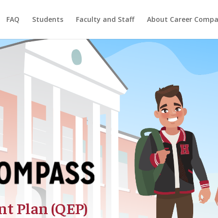
FAQ
Students
Faculty and Staff
About Career Compa
t Plan (QEP)