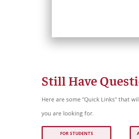
Still Have Quest
Here are some “Quick Links” that wil
you are looking for.
FOR STUDENTS