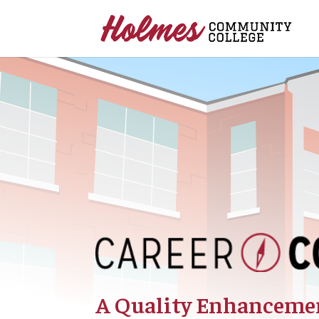
A Quality Enhancemen