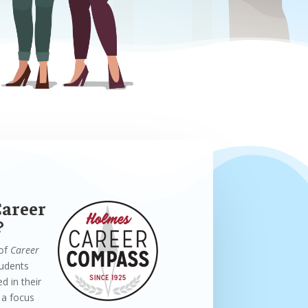
Career
?
 of
Career
tudents
d in their
 a focus