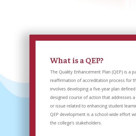
What is a QEP?
The Quality Enhancement Plan (QEP) is a p
reaffirmation of accreditation process for t
involves developing a five-year plan define
designed course of action that addresses a
or issue related to enhancing student learn
QEP development is a school-wide effort w
the college’s stakeholders.