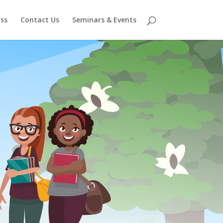
ss
Contact Us
Seminars & Events