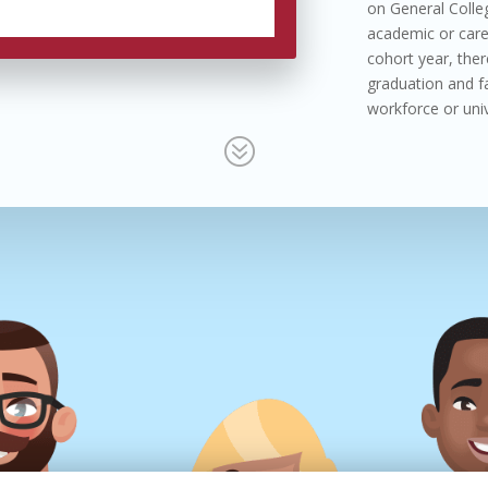
on General Colleg
academic or care
cohort year, ther
graduation and fac
workforce or univ
?