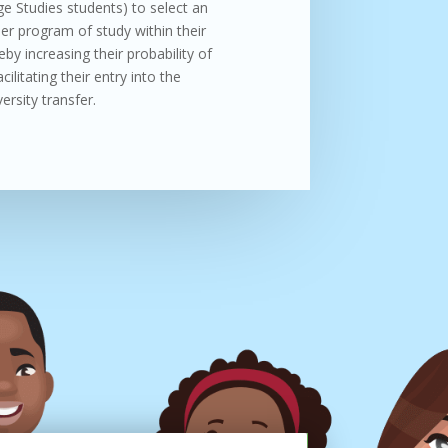
e Studies students) to select an
er program of study within their
eby increasing their probability of
ilitating their entry into the
ersity transfer.