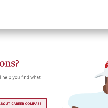
ions?
l help you find what
ABOUT CAREER COMPASS