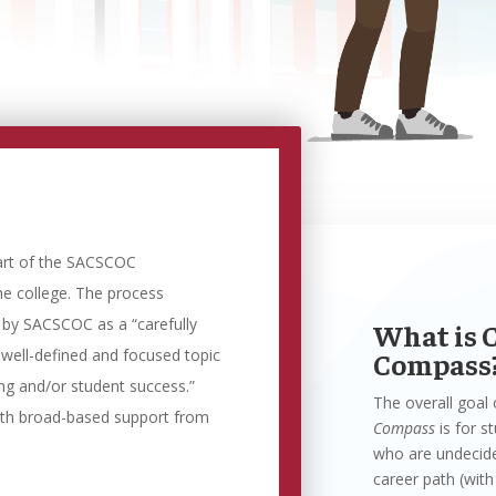
art of the SACSCOC
he college. The process
d by SACSCOC as a “carefully
What is 
 well-defined and focused topic
Compass
ing and/or student success.”
The overall goal
ith broad-based support from
Compass
is for s
who are undecide
career path (with