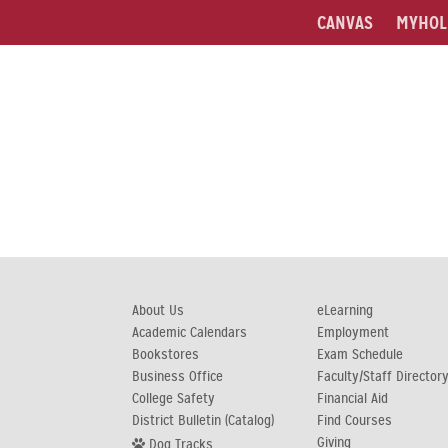
CANVAS
MYHOL
About Us
eLearning
Academic Calendars
Employment
Bookstores
Exam Schedule
Business Office
Faculty/Staff Director
College Safety
Financial Aid
District Bulletin (Catalog)
Find Courses
Giving
Dog Tracks