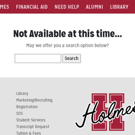
MES
FINANCIAL AID
NEED HELP
ALUMNI
LIBRARY
Not Available at this time...
May we offer you a search option below?
Search
for:
Library
Marketing/Recruiting
Registration
y
SOS
Student Services
Transcript Request
Tuition & Fees