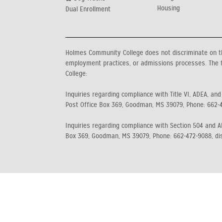
Housing
Dual Enrollment
Holmes Community College does not discriminate on the b
employment practices, or admissions processes. The f
College:
Inquiries regarding compliance with Title VI, ADEA, and
Post Office Box 369, Goodman, MS 39079, Phone: 662-
Inquiries regarding compliance with Section 504 and AD
Box 369, Goodman, MS 39079, Phone: 662-472-9088, di