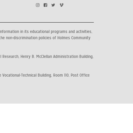
information in its educational programs and activities,
the non-discrimination policies of Holmes Community
al Research, Henry B. McClellan Administration Building,
 Vocational-Technical Building, Room 110, Post Office