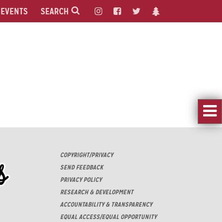
EVENTS
SEARCH
COPYRIGHT/PRIVACY
SEND FEEDBACK
PRIVACY POLICY
RESEARCH & DEVELOPMENT
ACCOUNTABILITY & TRANSPARENCY
EQUAL ACCESS/EQUAL OPPORTUNITY