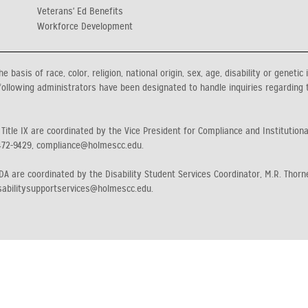
Veterans' Ed Benefits
Workforce Development
asis of race, color, religion, national origin, sex, age, disability or genetic 
ollowing administrators have been designated to handle inquiries regarding 
 Title IX are coordinated by the Vice President for Compliance and Institution
472-9429, compliance@holmescc.edu.
A are coordinated by the Disability Student Services Coordinator, M.R. Thorne
sabilitysupportservices@holmescc.edu.