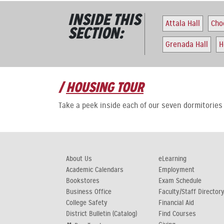
INSIDE THIS
Attala Hall
Cho
SECTION:
Grenada Hall
H
HOUSING TOUR
Take a peek inside each of our seven dormitorie
About Us
eLearning
Academic Calendars
Employment
Bookstores
Exam Schedule
Business Office
Faculty/Staff Director
College Safety
Financial Aid
District Bulletin (Catalog)
Find Courses