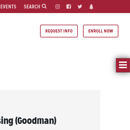
EVENTS
SEARCH
REQUEST INFO
ENROLL NOW
ing (Goodman)