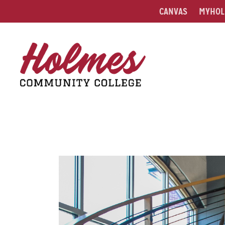
CANVAS
MYHOL