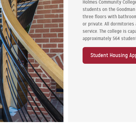
Holmes Community College 
students on the Goodman C
three floors with bathroom
or private. All dormitorie
service. The college is cap
approximately 564 studen
Student Housing App