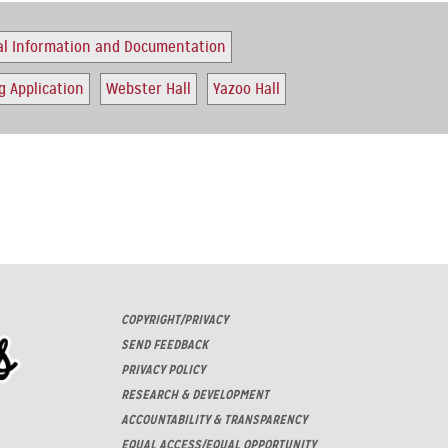
al Information and Documentation
 Application
Webster Hall
Yazoo Hall
COPYRIGHT/PRIVACY
SEND FEEDBACK
PRIVACY POLICY
RESEARCH & DEVELOPMENT
ACCOUNTABILITY & TRANSPARENCY
EQUAL ACCESS/EQUAL OPPORTUNITY