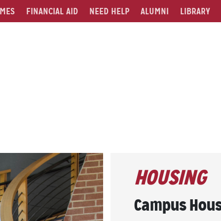
MES
FINANCIAL AID
NEED HELP
ALUMNI
LIBRARY
HOUSING
Campus Hous