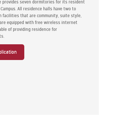
provides seven dormitories for its resident
ampus. All residence halls have two to
 facilities that are community, suite style,
s are equipped with free wireless internet
able of providing residence for
ts.
lication