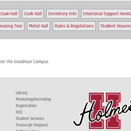
ctaw Hall
Cook Hall
Dormitory Info
Emotional Support Anim
ousing Tour
Motel Hall
Rules & Regulations
Student Housing
s on the Goodman Campus.
Library
Marketing/Recruiting
Registration
y
SOS
Student Services
Transcript Request