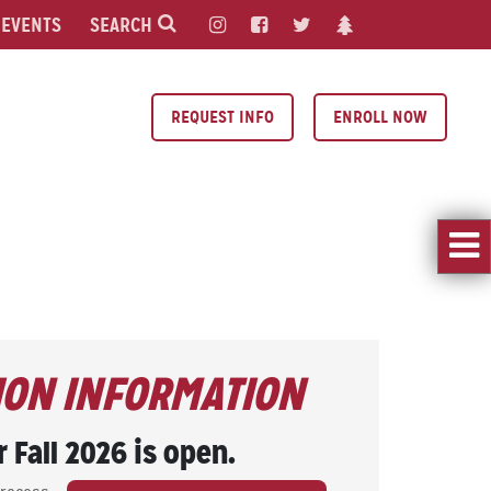
EVENTS
SEARCH
REQUEST INFO
ENROLL NOW
ION INFORMATION
r Fall 2026 is open.