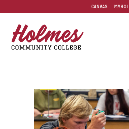
CANVAS
MYHOL