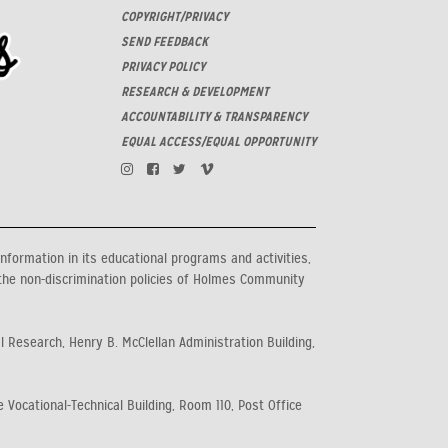
COPYRIGHT/PRIVACY
SEND FEEDBACK
PRIVACY POLICY
RESEARCH & DEVELOPMENT
ACCOUNTABILITY & TRANSPARENCY
EQUAL ACCESS/EQUAL OPPORTUNITY
information in its educational programs and activities,
the non-discrimination policies of Holmes Community
al Research, Henry B. McClellan Administration Building,
 Vocational-Technical Building, Room 110, Post Office