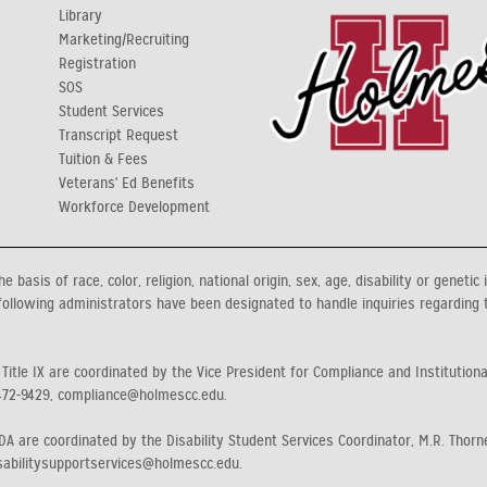
Library
Marketing/Recruiting
Registration
y
SOS
Student Services
Transcript Request
Tuition & Fees
Veterans' Ed Benefits
Workforce Development
asis of race, color, religion, national origin, sex, age, disability or genetic 
ollowing administrators have been designated to handle inquiries regarding 
 Title IX are coordinated by the Vice President for Compliance and Institution
472-9429, compliance@holmescc.edu.
A are coordinated by the Disability Student Services Coordinator, M.R. Thorne
sabilitysupportservices@holmescc.edu.