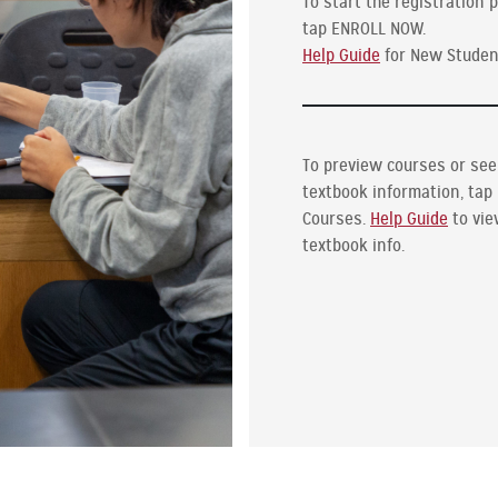
To start the registration 
tap ENROLL NOW.
Help Guide
for New Studen
To preview courses or see
textbook information, tap
Courses.
Help Guide
to vi
textbook info.