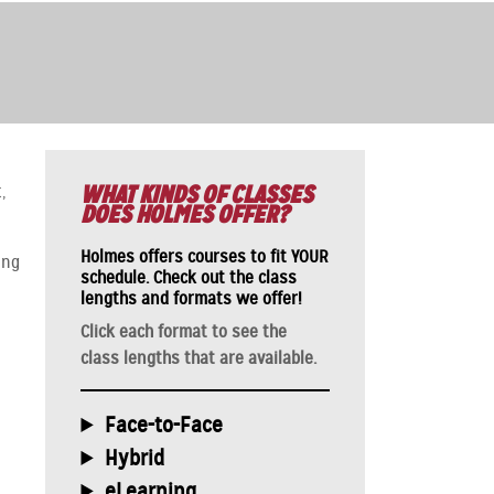
WHAT KINDS OF CLASSES
,
DOES HOLMES OFFER?
Holmes offers courses to fit YOUR
ing
schedule.
Check out the class
lengths and formats we offer!
Click each format to see the
class lengths that are available.
Face-to-Face
Hybrid
eLearning