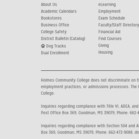
About Us
eLearning
Academic Calendars
Employment
Bookstores
Exam Schedule
Business Office
Faculty/Staff Director
College Safety
Financial Aid
District Bulletin (Catalog)
Find Courses
Giving
Dog Tracks
Housing
Dual Enrollment
Holmes Community College does not discriminate on the b
employment practices, or admissions processes. The f
College:
Inquiries regarding compliance with Title VI, ADEA, and
Post Office Box 369, Goodman, MS 39079, Phone: 662-
Inquiries regarding compliance with Section 504 and AD
Box 369, Goodman, MS 39079, Phone: 662-472-9088, di