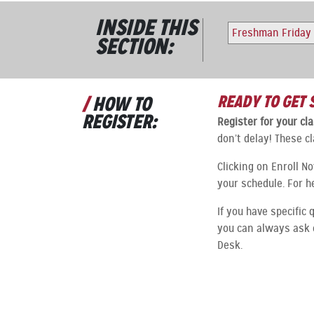
INSIDE THIS
Freshman Friday
SECTION:
READY TO GET 
HOW TO
REGISTER:
Register for your c
don’t delay! These cl
Clicking on Enroll N
your schedule. For h
If you have specific 
you can always ask 
Desk.