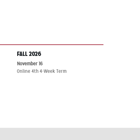
FALL 2026
November 16
Online 4th 4-Week Term