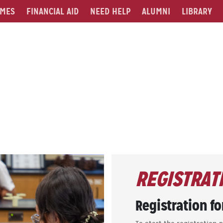
MES
FINANCIAL AID
NEED HELP
ALUMNI
LIBRARY
REGISTRAT
Registration fo