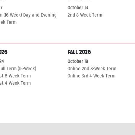
7
October 13
rm (16-Week) Day and Evening
2nd 8-Week Term
eek Term
026
FALL 2026
24
October 19
ull Term (15-Week)
Online 2nd 8-Week Term
1st 8-Week Term
Online 3rd 4-Week Term
1st 4-Week Term