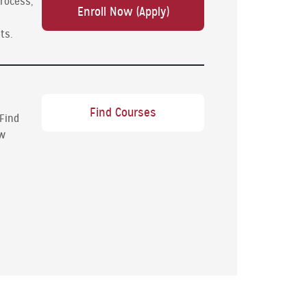
process,
Enroll Now (Apply)
ts.
Find Courses
 Find
ew