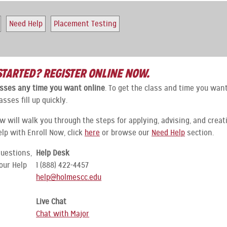
Need Help
Placement Testing
STARTED? REGISTER ONLINE NOW.
lasses any time you want online
. To get the class and time you want
asses fill up quickly.
ow will walk you through the steps for applying, advising, and creat
elp with Enroll Now, click
here
or browse our
Need Help
section.
questions,
Help Desk
our Help
1 (888) 422-4457
help@holmescc.edu
Live Chat
Chat with Major