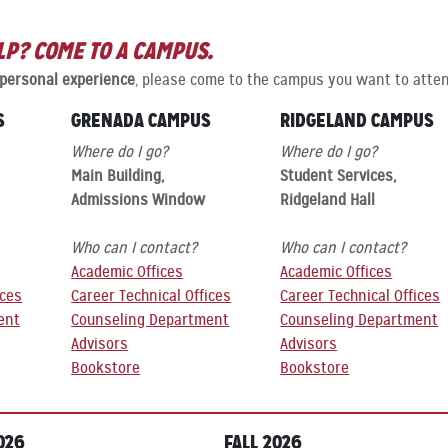
LP? COME TO A CAMPUS.
 personal experience
, please come to the campus you want to atten
S
GRENADA CAMPUS
RIDGELAND CAMPUS
Where do I go?
Where do I go?
Main Building,
Student Services,
Admissions Window
Ridgeland Hall
Who can I contact?
Who can I contact?
Academic Offices
Academic Offices
ices
Career Technical Offices
Career Technical Offices
ent
Counseling Department
Counseling Department
Advisors
Advisors
Bookstore
Bookstore
026
FALL 2026