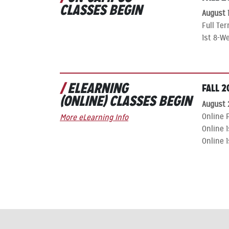
CLASSES BEGIN
August 1
Full Te
1st 8-W
ELEARNING
FALL 2
(ONLINE) CLASSES BEGIN
August 
Online F
More eLearning Info
Online 
Online 