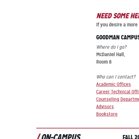
NEED SOME HE
If you desire a more
GOODMAN CAMPU
Where do I go?
McDaniel Hall,
Room 8
Who can I contact?
Academic Offices
Career Technical Off
Counseling Departm
Advisors
Bookstore
ON-CAMPUS
FALL 2