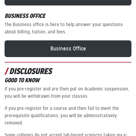
BUSINESS OFFICE
The Business office is here to help answer your questions
about billing, tuition, and fees.
Business Office
DISCLOSURES
GOOD TO KNOW
If you pre-register and are then put on Academic suspension,
you will be withdrawn from your classes.
If you pre-register for a course and then fail to meet the
prerequisite qualifications, you will be administratively
removed.
Some colleges do not accept lab-based sciences taken via e-