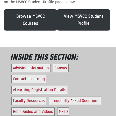
on the MSVCC Student Profile page below.
Browse MSVCC
View MSVCC Student
Courses
Profile
INSIDE THIS SECTION:
Advising Information
Canvas
Contact eLearning
eLearning Registration Details
Faculty Resources
Frequently Asked Questions
Help Guides and Videos
MELO