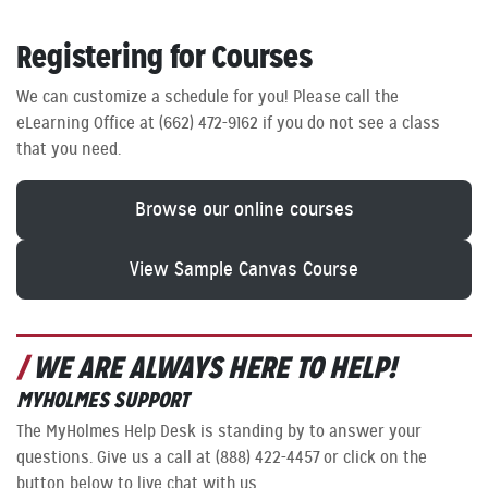
Registering for Courses
We can customize a schedule for you! Please call the
eLearning Office at (662) 472-9162 if you do not see a class
that you need.
Browse our online courses
View Sample Canvas Course
WE ARE ALWAYS HERE TO HELP!
MYHOLMES SUPPORT
The MyHolmes Help Desk is standing by to answer your
questions. Give us a call at (888) 422-4457 or click on the
button below to live chat with us.