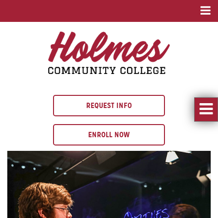
REQUEST INFO
ENROLL NOW