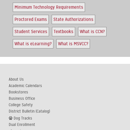
Minimum Technology Requirements
Proctored Exams
State Authorizations
Student Services
Textbooks
What is CCN?
What is eLearning?
What is MSVCC?
About Us
Academic Calendars
Bookstores
Business Office
College Safety
District Bulletin (Catalog)
Dog Tracks
Dual Enrollment