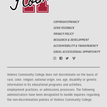
COPYRIGHT/PRIVACY
SEND FEEDBACK
PRIVACY POLICY
RESEARCH & DEVELOPMENT
ACCOUNTABILITY & TRANSPARENCY
EQUAL ACCESS/EQUAL OPPORTUNITY
Holmes Community College does not discriminate on the basis of
race, color, religion, national origin, sex, age, disability or genetic
information in its educational programs and activities,
employment practices, or admissions processes. The following
administrators have been designated to handle inquiries regarding
the non-discrimination policies of Holmes Community College: