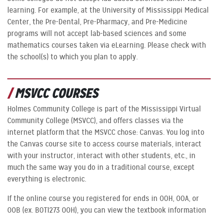
learning. For example, at the University of Mississippi Medical
Center, the Pre-Dental, Pre-Pharmacy, and Pre-Medicine
programs will not accept lab-based sciences and some
mathematics courses taken via eLearning. Please check with
the school(s) to which you plan to apply.
MSVCC COURSES
Holmes Community College is part of the Mississippi Virtual
Community College (MSVCC), and offers classes via the
internet platform that the MSVCC chose: Canvas. You log into
the Canvas course site to access course materials, interact
with your instructor, interact with other students, etc., in
much the same way you do in a traditional course, except
everything is electronic.
If the online course you registered for ends in OOH, OOA, or
OOB (ex. BOT1273 OOH), you can view the textbook information