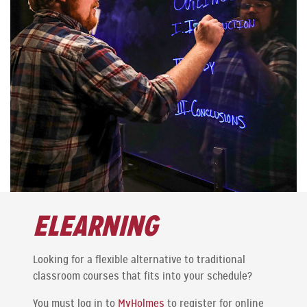
ELEARNING
Looking for a flexible alternative to traditional
classroom courses that fits into your schedule?
You must log in to
MyHolmes
to register for online