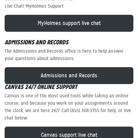
Live Chat! MyHolmes Support
MyHolmes support live chat
ADMISSIONS AND RECORDS
The Admissions and Records office is here to help answer
your questions about admissions.
Admissions and Records
CANVAS 24/7 ONLINE SUPPORT
Canvas is one of the most used tools while taking an online
course, and because you work on your assignments around
the clock, we are here 24/7. Call (855) 308-2755 for help, or live
chat below.
Canvas support live chat