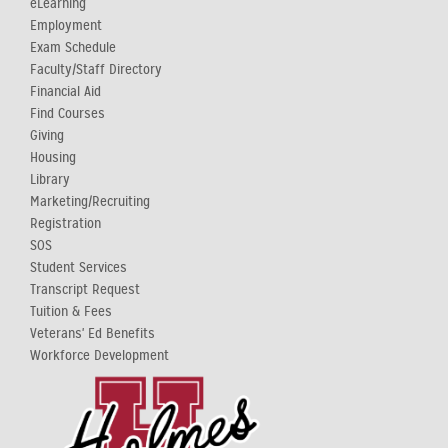
eLearning
Employment
Exam Schedule
Faculty/Staff Directory
Financial Aid
Find Courses
Giving
Housing
Library
Marketing/Recruiting
Registration
SOS
Student Services
Transcript Request
Tuition & Fees
Veterans' Ed Benefits
Workforce Development