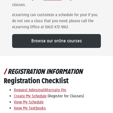
classes.
eLearning can customize a schedule for you! If you
do not see a class that you need, please call the
eLearning Office at (662) 472-9162.
Browse our online courses
REGISTRATION INFORMATION
Registration Checklist
Request Advising/Alternate Pin
Create My Schedule
(Register for Classes)
View My Schedule
View My Textbooks