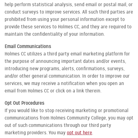
help perform statistical analysis, send email or postal mail, or
conduct surveys to improve services. All such third parties are
prohibited from using your personal information except to
provide these services to Holmes CC, and they are required to
maintain the confidentiality of your information.
Email Communications
Holmes CC utilizes a third party email marketing platform for
the purpose of announcing important dates and/or events,
introducing new programs, alerts, confirmations, surveys,
and/or other general communication. In order to improve our
services, we may receive a notification when you open an
email from Holmes CC or click on a link therein.
Opt Out Procedures
If you would like to stop receiving marketing or promotional
communications from Holmes Community College, you may opt
out of such communications through our third party
marketing providers. You may
opt out here
.