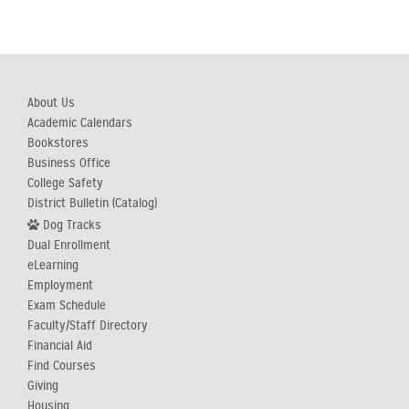
About Us
Academic Calendars
Bookstores
Business Office
College Safety
District Bulletin (Catalog)
Dog Tracks
Dual Enrollment
eLearning
Employment
Exam Schedule
Faculty/Staff Directory
Financial Aid
Find Courses
Giving
Housing