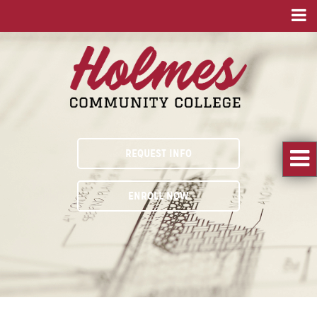
REQUEST INFO
ENROLL NOW