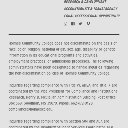
RESEARCH & DEVELOPMENT
ACCOUNTABILITY & TRANSPARENCY
EQUAL ACCESS/EQUAL OPPORTUNITY
Holmes Community College does not discriminate on the basis of
race, color, religion, national origin, sex, age, disability or genetic
information in its educational programs and activities,
employment practices, or admissions processes. The following
administrators have been designated to handle inquiries regarding
the non-discrimination policies of Holmes Community College:
Inquiries regarding compliance with Title VI, ADEA, and Title IX are
coordinated by the Vice President for Compliance and Institutional
Research, Henry B. McClellan Administration Building, Post Office
Box 369, Goodman, MS 39079, Phone: 662-472-9429,
compliance@holmescc.edu.
Inquiries regarding compliance with Section 504 and ADA are
coordinated by the Disability Student Services Coordinator, M.R.