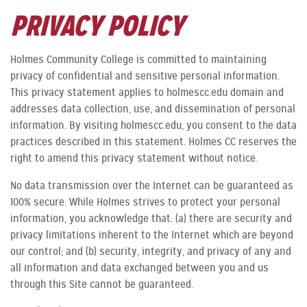
PRIVACY POLICY
Holmes Community College is committed to maintaining
privacy of confidential and sensitive personal information.
This privacy statement applies to holmescc.edu domain and
addresses data collection, use, and dissemination of personal
information. By visiting holmescc.edu, you consent to the data
practices described in this statement. Holmes CC reserves the
right to amend this privacy statement without notice.
No data transmission over the Internet can be guaranteed as
100% secure. While Holmes strives to protect your personal
information, you acknowledge that: (a) there are security and
privacy limitations inherent to the Internet which are beyond
our control; and (b) security, integrity, and privacy of any and
all information and data exchanged between you and us
through this Site cannot be guaranteed.