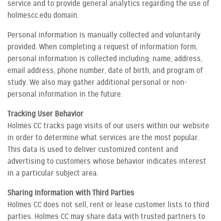
service and to provide general analytics regarding the use of
holmescc.edu domain.
Personal information is manually collected and voluntarily
provided. When completing a request of information form,
personal information is collected including: name, address,
email address, phone number, date of birth, and program of
study. We also may gather additional personal or non-
personal information in the future.
Tracking User Behavior
Holmes CC tracks page visits of our users within our website
in order to determine what services are the most popular.
This data is used to deliver customized content and
advertising to customers whose behavior indicates interest
in a particular subject area.
Sharing Information with Third Parties
Holmes CC does not sell, rent or lease customer lists to third
parties. Holmes CC may share data with trusted partners to