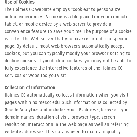
Use of Cookies
The Holmes CC website employs “cookies” to personalize
online experiences. A cookie is a file placed on your computer,
tablet, or mobile device by a web server to provide a
convenience feature to save you time. The purpose of a cookie
is to tell the Web server that you have returned to a specific
page. By default, most web browsers automatically accept
cookies, but you can typically modify your browser setting to
decline cookies. If you decline cookies, you may not be able to
fully experience the interactive features of the Holmes CC
services or websites you visit.
Collection of Information
Holmes CC automatically collects information when you visit
pages within holmescc.edu. Such information is collected by
Google Analytics and includes your IP address, browser type,
domain names, duration of visit, browser type, screen
resolution, interactions in the web page as well as referring
website addresses. This data is used to maintain quality