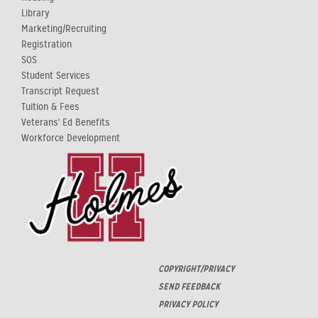
Library
Marketing/Recruiting
Registration
SOS
Student Services
Transcript Request
Tuition & Fees
Veterans' Ed Benefits
Workforce Development
COPYRIGHT/PRIVACY
SEND FEEDBACK
PRIVACY POLICY