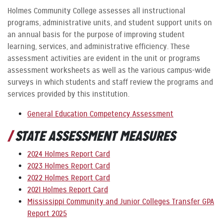
Holmes Community College assesses all instructional
programs, administrative units, and student support units on
an annual basis for the purpose of improving student
learning, services, and administrative efficiency. These
assessment activities are evident in the unit or programs
assessment worksheets as well as the various campus-wide
surveys in which students and staff review the programs and
services provided by this institution.
General Education Competency Assessment
STATE ASSESSMENT MEASURES
2024 Holmes Report Card
2023 Holmes Report Card
2022 Holmes Report Card
2021 Holmes Report Card
Mississippi Community and Junior Colleges Transfer GPA
Report 2025