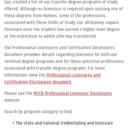
has created a list of our transfer degree programs of study
offered. Although no licensure is required upon earning one of
these degrees from Holmes, some of the professions
associated with these fields of study can ultimately require
licensure once the student has earned a higher-level degree
at the institution to which s/he has transferred.
The Professional Licensures and Certification Disclosures
document provides details regarding licensure for both our
terminal degree programs and for those potential professions
associated with transfer degree programs. For more
information, view the
Professional Licensures and
Certification Disclosures document
.
Please use the
MCCB Professional Licensure Disclosures
website.
Search by program category to find:
The state and national credentialing and licensure