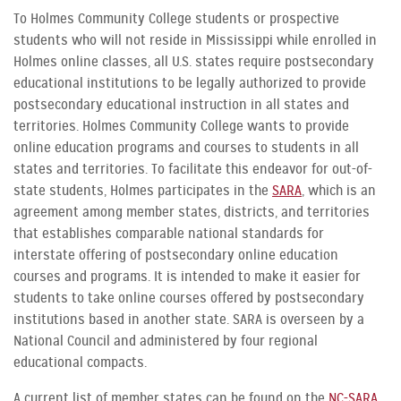
To Holmes Community College students or prospective
students who will not reside in Mississippi while enrolled in
Holmes online classes, all U.S. states require postsecondary
educational institutions to be legally authorized to provide
postsecondary educational instruction in all states and
territories. Holmes Community College wants to provide
online education programs and courses to students in all
states and territories. To facilitate this endeavor for out-of-
state students, Holmes participates in the
SARA
, which is an
agreement among member states, districts, and territories
that establishes comparable national standards for
interstate offering of postsecondary online education
courses and programs. It is intended to make it easier for
students to take online courses offered by postsecondary
institutions based in another state. SARA is overseen by a
National Council and administered by four regional
educational compacts.
A current list of member states can be found on the
NC-SARA