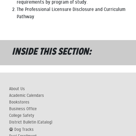
requirements by program of study.
The Professional Licensure Disclosure and Curriculum
Pathway
INSIDE THIS SECTION:
About Us
Academic Calendars
Bookstores
Business Office
College Safety
District Bulletin (Catalog)
Dog Tracks