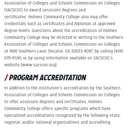
Association of Colleges and Schools Commission on Colleges
(SACSCOC) to award associate degrees and
certificates. Holmes Community College also may offer
credentials such as certificates and diplomas at approved
degree levels. Questions about the accreditation of Holmes
Community College may be directed in writing to the Southern
Association of Colleges and Schools Commission on Colleges
at 1866 Southern Lane, Decatur, GA 30033-4097, by calling (404)
679-4500, or by using information available on SACSCOC’s
website (www.sacscoc.org).
PROGRAM ACCREDITATION
In addition to the institution’s accreditation by the Southern
Association of Colleges and Schools Commission on Colleges
to offer associate degrees and certificates, Holmes
Community College offers specific programs which have
specialized accreditations recognized by the following state,
regional, and/or national organizations and accrediting