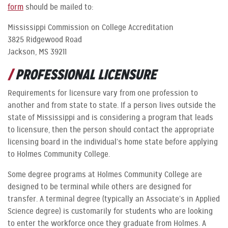
form
should be mailed to:
Mississippi Commission on College Accreditation
3825 Ridgewood Road
Jackson, MS 39211
PROFESSIONAL LICENSURE
Requirements for licensure vary from one profession to
another and from state to state. If a person lives outside the
state of Mississippi and is considering a program that leads
to licensure, then the person should contact the appropriate
licensing board in the individual’s home state before applying
to Holmes Community College.
Some degree programs at Holmes Community College are
designed to be terminal while others are designed for
transfer. A terminal degree (typically an Associate’s in Applied
Science degree) is customarily for students who are looking
to enter the workforce once they graduate from Holmes. A