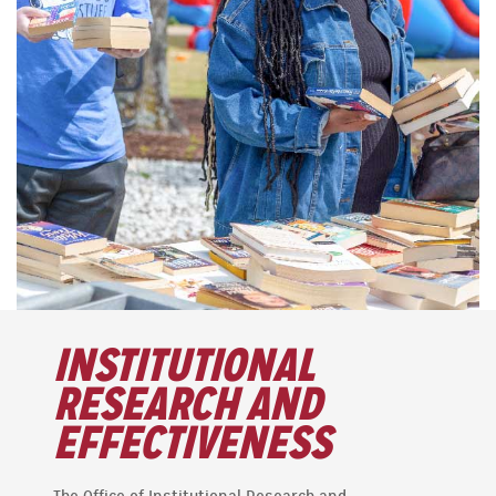
INSTITUTIONAL
RESEARCH AND
EFFECTIVENESS