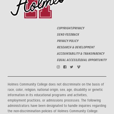
COPYRIGHT/PRIVACY
SEND FEEDBACK
PRIVACY POLICY
RESEARCH & DEVELOPMENT
ACCOUNTABILITY & TRANSPARENCY
EQUAL ACCESS/EQUAL OPPORTUNITY
Holmes Community College does not discriminate on the basis of
race, color, religion, national origin, sex, age, disability or genetic
information in its educational programs and activities,
employment practices, or admissions processes. The following
administrators have been designated to handle inquiries regarding
the non-discrimination policies of Holmes Community College: