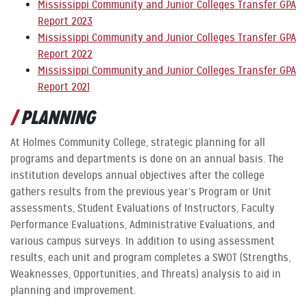
Mississippi Community and Junior Colleges Transfer GPA
Report 2023
Mississippi Community and Junior Colleges Transfer GPA
Report 2022
Mississippi Community and Junior Colleges Transfer GPA
Report 2021
PLANNING
At Holmes Community College, strategic planning for all
programs and departments is done on an annual basis. The
institution develops annual objectives after the college
gathers results from the previous year’s Program or Unit
assessments, Student Evaluations of Instructors, Faculty
Performance Evaluations, Administrative Evaluations, and
various campus surveys. In addition to using assessment
results, each unit and program completes a SWOT (Strengths,
Weaknesses, Opportunities, and Threats) analysis to aid in
planning and improvement.