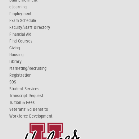
Dual Enrollment
eLearning
Employment
Exam Schedule
Faculty/Staff Directory
Financial Aid
Find Courses
Giving
Housing
Library
Marketing/Recruiting
Registration
SOS
Student Services
Transcript Request
Tuition & Fees
Veterans' Ed Benefits
Workforce Development