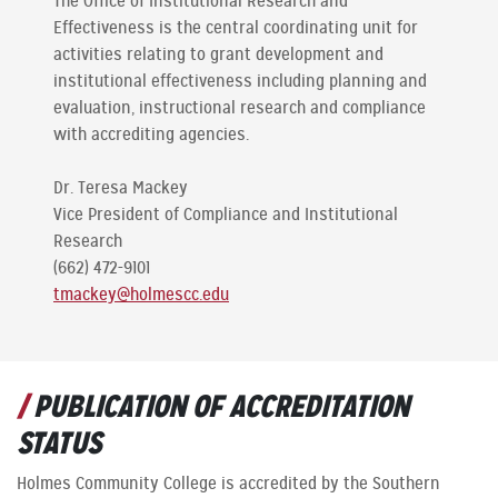
The Office of Institutional Research and
Effectiveness is the central coordinating unit for
activities relating to grant development and
institutional effectiveness including planning and
evaluation, instructional research and compliance
with accrediting agencies.
Dr. Teresa Mackey
Vice President of Compliance and Institutional
Research
(662) 472-9101
tmackey@holmescc.edu
PUBLICATION OF ACCREDITATION
STATUS
Holmes Community College is accredited by the Southern