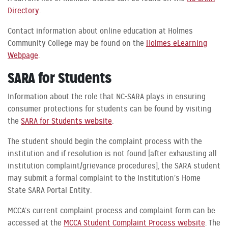
Directory
.
Contact information about online education at Holmes
Community College may be found on the
Holmes eLearning
Webpage
.
SARA for Students
Information about the role that NC-SARA plays in ensuring
consumer protections for students can be found by visiting
the
SARA for Students website
.
The student should begin the complaint process with the
institution and if resolution is not found [after exhausting all
institution complaint/grievance procedures], the SARA student
may submit a formal complaint to the Institution’s Home
State SARA Portal Entity.
MCCA’s current complaint process and complaint form can be
accessed at the
MCCA Student Complaint Process website
. The