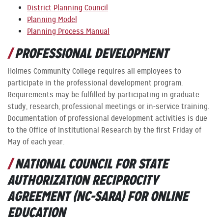
District Planning Council
Planning Model
Planning Process Manual
PROFESSIONAL DEVELOPMENT
Holmes Community College requires all employees to
participate in the professional development program.
Requirements may be fulfilled by participating in graduate
study, research, professional meetings or in-service training.
Documentation of professional development activities is due
to the Office of Institutional Research by the first Friday of
May of each year.
NATIONAL COUNCIL FOR STATE
AUTHORIZATION RECIPROCITY
AGREEMENT (NC-SARA) FOR ONLINE
EDUCATION