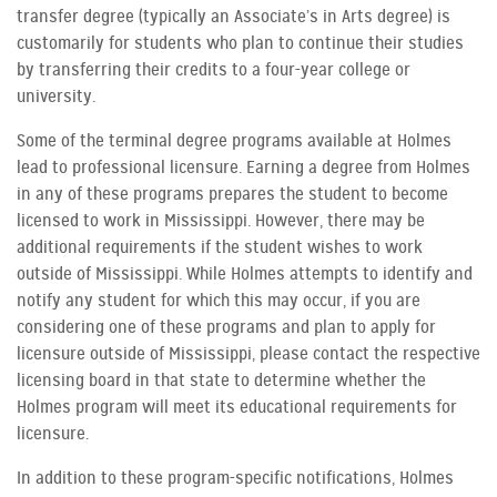
transfer degree (typically an Associate’s in Arts degree) is
customarily for students who plan to continue their studies
by transferring their credits to a four-year college or
university.
Some of the terminal degree programs available at Holmes
lead to professional licensure. Earning a degree from Holmes
in any of these programs prepares the student to become
licensed to work in Mississippi. However, there may be
additional requirements if the student wishes to work
outside of Mississippi. While Holmes attempts to identify and
notify any student for which this may occur, if you are
considering one of these programs and plan to apply for
licensure outside of Mississippi, please contact the respective
licensing board in that state to determine whether the
Holmes program will meet its educational requirements for
licensure.
In addition to these program-specific notifications, Holmes