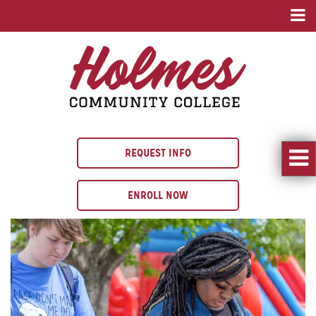
REQUEST INFO
ENROLL NOW