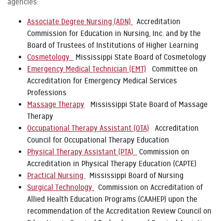
agencies:
Associate Degree Nursing (ADN)
Accreditation
Commission for Education in Nursing, Inc. and by the
Board of Trustees of Institutions of Higher Learning
Cosmetology
Mississippi State Board of Cosmetology
Emergency Medical Technician (EMT)
Committee on
Accreditation for Emergency Medical Services
Professions
Massage Therapy
Mississippi State Board of Massage
Therapy
Occupational Therapy Assistant (OTA)
Accreditation
Council for Occupational Therapy Education
Physical Therapy Assistant (PTA)
Commission on
Accreditation in Physical Therapy Education (CAPTE)
Practical Nursing
Mississippi Board of Nursing
Surgical Technology
Commission on Accreditation of
Allied Health Education Programs (CAAHEP) upon the
recommendation of the Accreditation Review Council on