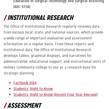
Education in Surgical Technology and Surgical Assisting
(ARC-STSA)
INSTITUTIONAL RESEARCH
The Office of Institutional Research regularly receives data
from various local, state, and national sources, which provide
a wide range of important evaluative and assessment
information on a regular basis. From these reports and
institutional data, the Office of Institutional Research
develops tables, graphical displays, and narratives for
administrative, educational support, and instructional units of
Holmes Community College to use as a research base for
strategic planning.
Factbook 2024
Students’ Right to Know
Students’ Right to Know (Recent Four-Year Average)
ASSESSMENT