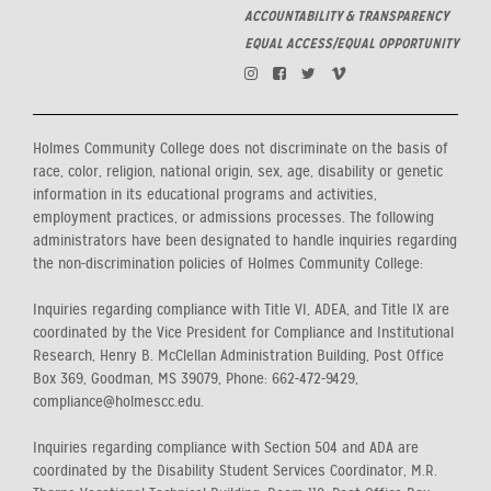
ACCOUNTABILITY & TRANSPARENCY
EQUAL ACCESS/EQUAL OPPORTUNITY
Holmes Community College does not discriminate on the basis of
race, color, religion, national origin, sex, age, disability or genetic
information in its educational programs and activities,
employment practices, or admissions processes. The following
administrators have been designated to handle inquiries regarding
the non-discrimination policies of Holmes Community College:
Inquiries regarding compliance with Title VI, ADEA, and Title IX are
coordinated by the Vice President for Compliance and Institutional
Research, Henry B. McClellan Administration Building, Post Office
Box 369, Goodman, MS 39079, Phone: 662-472-9429,
compliance@holmescc.edu.
Inquiries regarding compliance with Section 504 and ADA are
coordinated by the Disability Student Services Coordinator, M.R.