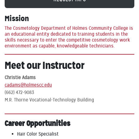
Mission
The Cosmetology Department of Holmes Community College is
an educational entity dedicated to training students in the
skills necessary to enter the competitive cosmetology work
environment as capable, knowledgeable technicians.
Meet our Instructor
Christie Adams
cadams@holmescc.edu
(662) 472-9083
M.R. Thorne Vocational-Technology Building
Career Opportunities
Hair Color Specialist