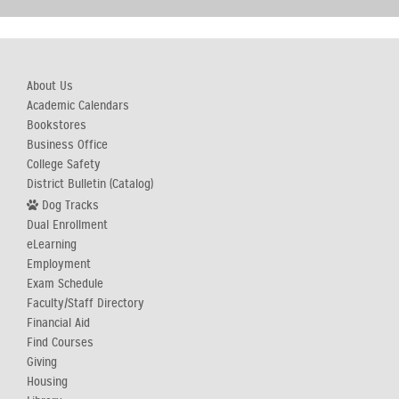
About Us
Academic Calendars
Bookstores
Business Office
College Safety
District Bulletin (Catalog)
Dog Tracks
Dual Enrollment
eLearning
Employment
Exam Schedule
Faculty/Staff Directory
Financial Aid
Find Courses
Giving
Housing