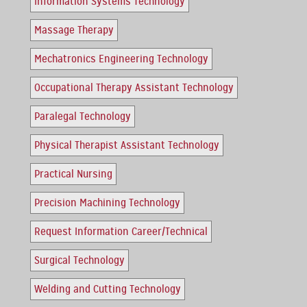
Information Systems Technology
Massage Therapy
Mechatronics Engineering Technology
Occupational Therapy Assistant Technology
Paralegal Technology
Physical Therapist Assistant Technology
Practical Nursing
Precision Machining Technology
Request Information Career/Technical
Surgical Technology
Welding and Cutting Technology