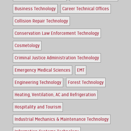
Business Technology
Career Technical Offices
Collision Repair Technology
Conservation Law Enforcement Technology
Cosmetology
Criminal Justice Administration Technology
Emergency Medical Sciences
EMT
Engineering Technology
Forest Technology
Heating, Ventilation, AC and Refrigeration
Hospitality and Tourism
Industrial Mechanics & Maintenance Technology