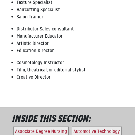
Texture Specialist
Haircutting Specialist
Salon Trainer
Distributor Sales consultant
Manufacturer Educator
Artistic Director
Education Director
Cosmetology Instructor
Film, theatrical, or editorial stylist
Creative Director
INSIDE THIS SECTION:
Associate Degree Nursing
Automotive Technology