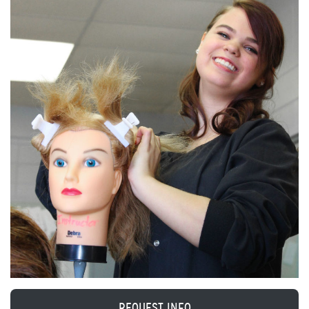
REQUEST INFO