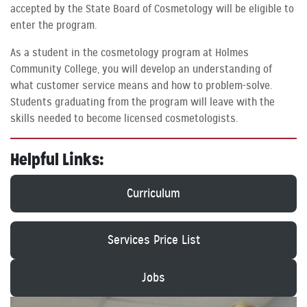
accepted by the State Board of Cosmetology will be eligible to
enter the program.
As a student in the cosmetology program at Holmes
Community College, you will develop an understanding of
what customer service means and how to problem-solve.
Students graduating from the program will leave with the
skills needed to become licensed cosmetologists.
Helpful Links:
Curriculum
Services Price List
Jobs