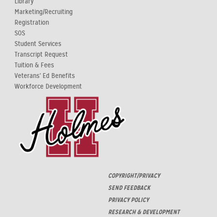
Library
Marketing/Recruiting
Registration
SOS
Student Services
Transcript Request
Tuition & Fees
Veterans' Ed Benefits
Workforce Development
COPYRIGHT/PRIVACY
SEND FEEDBACK
PRIVACY POLICY
RESEARCH & DEVELOPMENT