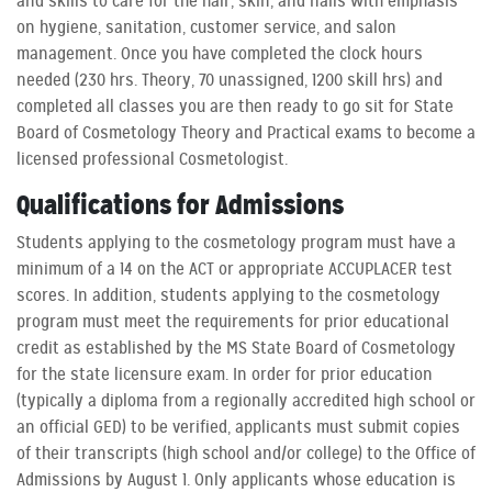
and skills to care for the hair, skin, and nails with emphasis
on hygiene, sanitation, customer service, and salon
management. Once you have completed the clock hours
needed (230 hrs. Theory, 70 unassigned, 1200 skill hrs) and
completed all classes you are then ready to go sit for State
Board of Cosmetology Theory and Practical exams to become a
licensed professional Cosmetologist.
Qualifications for Admissions
Students applying to the cosmetology program must have a
minimum of a 14 on the ACT or appropriate ACCUPLACER test
scores. In addition, students applying to the cosmetology
program must meet the requirements for prior educational
credit as established by the MS State Board of Cosmetology
for the state licensure exam. In order for prior education
(typically a diploma from a regionally accredited high school or
an official GED) to be verified, applicants must submit copies
of their transcripts (high school and/or college) to the Office of
Admissions by August 1. Only applicants whose education is