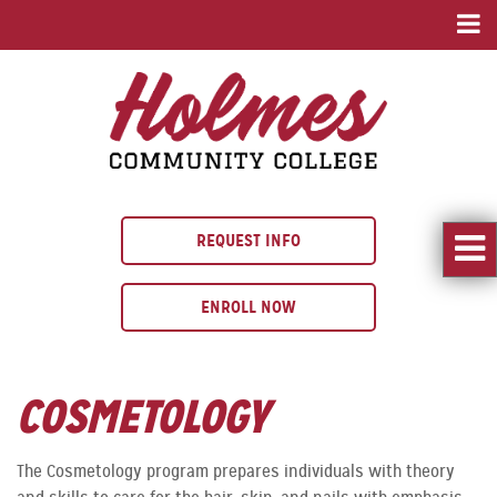
REQUEST INFO
ENROLL NOW
COSMETOLOGY
The Cosmetology program prepares individuals with theory