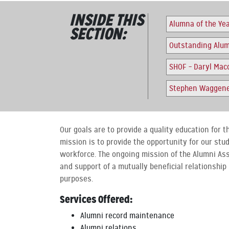
INSIDE THIS
Alumna of the Ye
SECTION:
Outstanding Alu
SHOF – Daryl Maco
Stephen Waggener
Our goals are to provide a quality education for t
mission is to provide the opportunity for our stu
workforce. The ongoing mission of the Alumni As
and support of a mutually beneficial relationship
purposes.
Services Offered:
Alumni record maintenance
Alumni relations