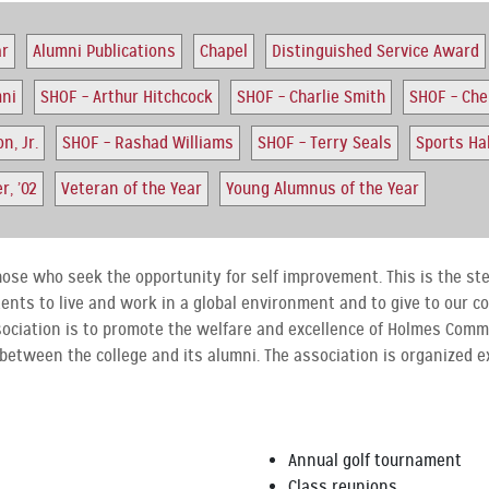
ar
Alumni Publications
Chapel
Distinguished Service Award
mni
SHOF – Arthur Hitchcock
SHOF – Charlie Smith
SHOF – Ch
n, Jr.
SHOF – Rashad Williams
SHOF – Terry Seals
Sports Ha
, ’02
Veteran of the Year
Young Alumnus of the Year
hose who seek the opportunity for self improvement. This is the step
dents to live and work in a global environment and to give to our 
sociation is to promote the welfare and excellence of Holmes Comm
 between the college and its alumni. The association is organized e
Annual golf tournament
Class reunions