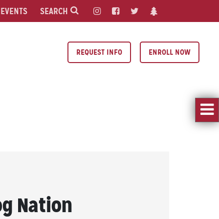
EVENTS
SEARCH
REQUEST INFO
ENROLL NOW
og Nation