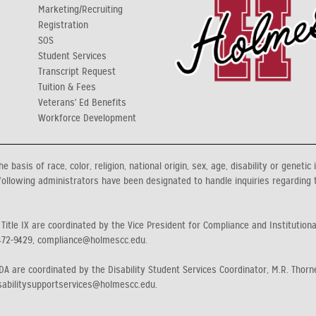
Marketing/Recruiting
Registration
y
SOS
Student Services
Transcript Request
Tuition & Fees
Veterans' Ed Benefits
Workforce Development
asis of race, color, religion, national origin, sex, age, disability or genetic 
ollowing administrators have been designated to handle inquiries regarding 
 Title IX are coordinated by the Vice President for Compliance and Institution
472-9429, compliance@holmescc.edu.
A are coordinated by the Disability Student Services Coordinator, M.R. Thorne
sabilitysupportservices@holmescc.edu.