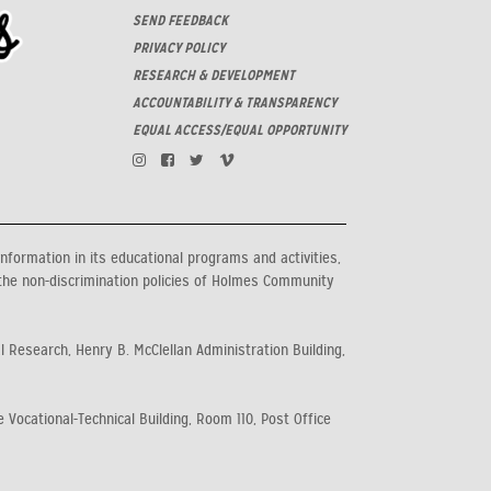
SEND FEEDBACK
PRIVACY POLICY
RESEARCH & DEVELOPMENT
ACCOUNTABILITY & TRANSPARENCY
EQUAL ACCESS/EQUAL OPPORTUNITY
information in its educational programs and activities,
the non-discrimination policies of Holmes Community
al Research, Henry B. McClellan Administration Building,
 Vocational-Technical Building, Room 110, Post Office