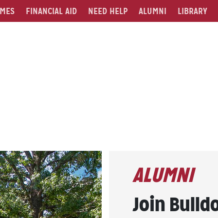
MES
FINANCIAL AID
NEED HELP
ALUMNI
LIBRARY
ALUMNI
Join Bulld