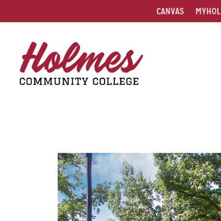
CANVAS
MYHOL