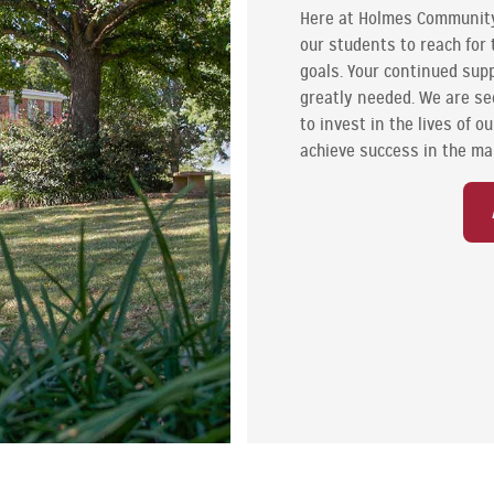
Here at Holmes Communit
our students to reach for 
goals. Your continued supp
greatly needed. We are se
to invest in the lives of 
achieve success in the ma