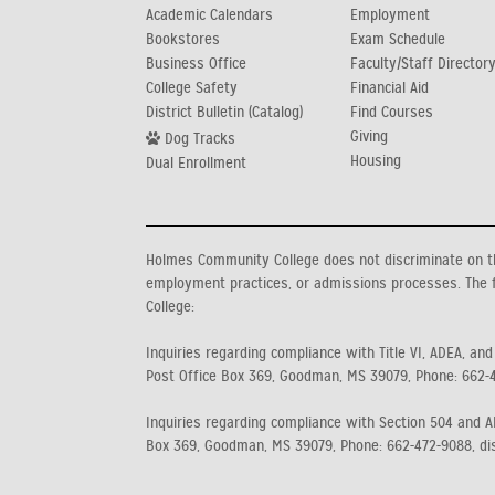
Academic Calendars
Employment
Bookstores
Exam Schedule
Business Office
Faculty/Staff Director
College Safety
Financial Aid
District Bulletin (Catalog)
Find Courses
Giving
Dog Tracks
Housing
Dual Enrollment
Holmes Community College does not discriminate on the b
employment practices, or admissions processes. The f
College:
Inquiries regarding compliance with Title VI, ADEA, and
Post Office Box 369, Goodman, MS 39079, Phone: 662-
Inquiries regarding compliance with Section 504 and AD
Box 369, Goodman, MS 39079, Phone: 662-472-9088, di