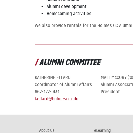
Alumni development
Homecoming activities
We also provide rentals for the Holmes CC Alumni
ALUMNI COMMITTEE
KATHERINE ELLARD
MATT McCORY (’0
Coordinator of Alumni Affairs
Alumni Associat
662-472-9134
President
kellard@holmescc.edu
About Us
eLearning