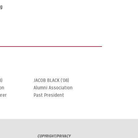
ng
8)
JACOB BLACK (’08)
on
Alumni Association
urer
Past President
COPYRIGHT/PRIVACY