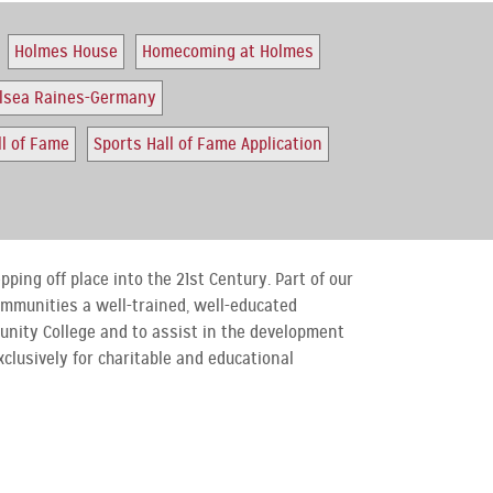
Holmes House
Homecoming at Holmes
elsea Raines-Germany
ll of Fame
Sports Hall of Fame Application
ping off place into the 21st Century. Part of our
communities a well-trained, well-educated
unity College and to assist in the development
xclusively for charitable and educational