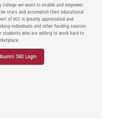
y College we want to enable and empower
the stars and accomplish their educational
ort of HCC is greatly appreciated and
eking individuals and other funding sources
our students who are willing to work hard to
rketplace.
Alumni 360 Login