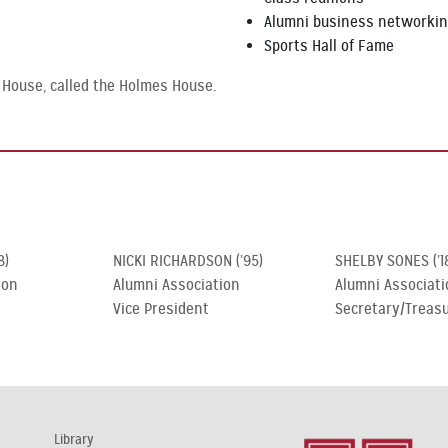
Alumni business networki
Sports Hall of Fame
 House, called the Holmes House.
8)
NICKI RICHARDSON (’95)
SHELBY SONES (’1
ion
Alumni Association
Alumni Associati
Vice President
Secretary/Treas
Library