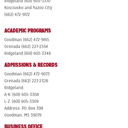
Ridgeland (601) 605-3370
Kosciusko and Yazoo City
(662) 472-9172
ACADEMIC PROGRAMS
Goodman (662) 472-9165
Grenada (662) 227-2354
Ridgeland (601) 605-3348
ADMISSIONS & RECORDS
Goodman (662) 472-9073
Grenada (662) 227-2328
Ridgeland:
A-K: (601) 605-3308
L-Z: (601) 605-3309
Address: P.O. Box 398
Goodman, MS 39079
BUSINESS OFFICE