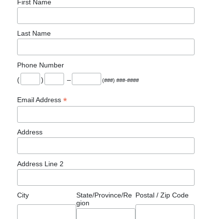
First Name
Last Name
Phone Number
(
)
–
(###) ###-####
*
Email Address
Address
Address Line 2
City
State/Province/Re
Postal / Zip Code
gion