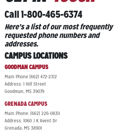
Call 1-800-465-6374
Here’s a list of our most frequently
requested phone numbers and
addresses.
CAMPUS LOCATIONS
GOODMAN CAMPUS
Main Phone (662) 472-2312
Address: 1 Hill Street
Goodman, MS 39079
GRENADA CAMPUS
Main Phone: (662) 226-0830
Address: 1060 J K Avent Dr
Grenada, MS 38901