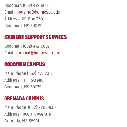
Goodman (662) 472-9001
Email:
housing@holmescc.edu
Address: P.O. Box 369
Goodman, MS 39079
STUDENT SUPPORT SERVICES
Goodman (662) 472-9002
Email:
anboyd@holmescc.edu
GOODMAN CAMPUS
Main Phone (662) 472-2312
Address: 1 Hill Street
Goodman, MS 39079
GRENADA CAMPUS
Main Phone: (662) 226-0830
Address: 1060 J K Avent Dr
Grenada, MS 38901