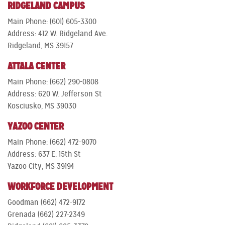
RIDGELAND CAMPUS
Main Phone: (601) 605-3300
Address: 412 W. Ridgeland Ave.
Ridgeland, MS 39157
ATTALA CENTER
Main Phone: (662) 290-0808
Address: 620 W. Jefferson St
Kosciusko, MS 39030
YAZOO CENTER
Main Phone: (662) 472-9070
Address: 637 E. 15th St
Yazoo City, MS 39194
WORKFORCE DEVELOPMENT
Goodman (662) 472-9172
Grenada (662) 227-2349