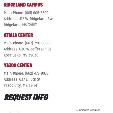
RIDGELAND CAMPUS
Main Phone: (601) 605-3300
Address: 412 W. Ridgeland Ave.
Ridgeland, MS 39157
ATTALA CENTER
Main Phone: (662) 290-0808
Address: 620 W. Jefferson St
Kosciusko, MS 39030
YAZOO CENTER
Main Phone: (662) 472-9070
Address: 637 E. 15th St
Yazoo City, MS 39194
REQUEST INFO
*
indicates required