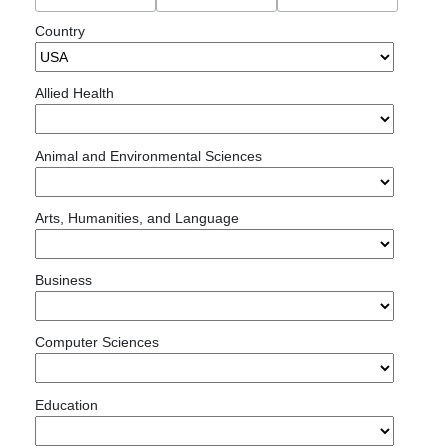
Country
Allied Health
Animal and Environmental Sciences
Arts, Humanities, and Language
Business
Computer Sciences
Education