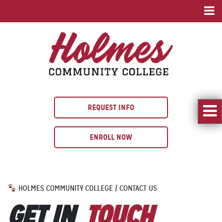
REQUEST INFO
ENROLL NOW
HOLMES COMMUNITY COLLEGE
/
CONTACT US
GET IN
TOUCH