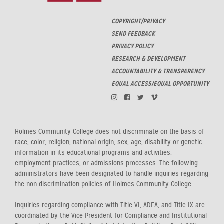
COPYRIGHT/PRIVACY
SEND FEEDBACK
PRIVACY POLICY
RESEARCH & DEVELOPMENT
ACCOUNTABILITY & TRANSPARENCY
EQUAL ACCESS/EQUAL OPPORTUNITY
Holmes Community College does not discriminate on the basis of
race, color, religion, national origin, sex, age, disability or genetic
information in its educational programs and activities,
employment practices, or admissions processes. The following
administrators have been designated to handle inquiries regarding
the non-discrimination policies of Holmes Community College:
Inquiries regarding compliance with Title VI, ADEA, and Title IX are
coordinated by the Vice President for Compliance and Institutional