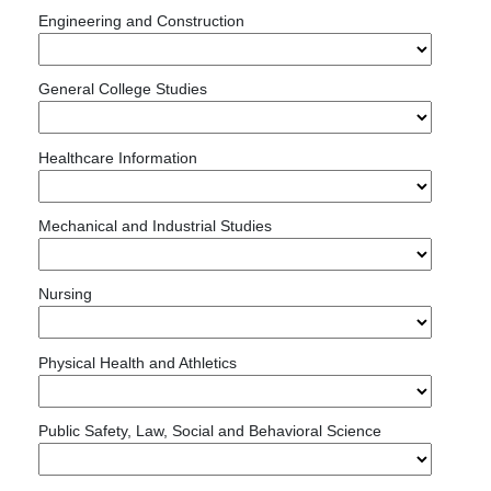
Engineering and Construction
General College Studies
Healthcare Information
Mechanical and Industrial Studies
Nursing
Physical Health and Athletics
Public Safety, Law, Social and Behavioral Science