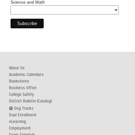
Science and Math
About Us
Academic Calendars
Bookstores
Business Office
College Safety
District Bulletin (Catalog)
Dog Tracks
Dual Enrollment
eLearning
Employment
Exam Schedule