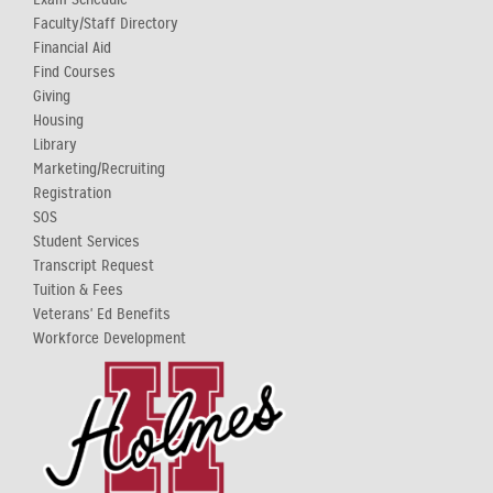
Faculty/Staff Directory
Financial Aid
Find Courses
Giving
Housing
Library
Marketing/Recruiting
Registration
SOS
Student Services
Transcript Request
Tuition & Fees
Veterans' Ed Benefits
Workforce Development