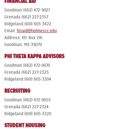
FINANCIAL AID
Goodman (662) 472-9027
Grenada (662) 227-2357
Ridgeland (601) 605-3422
Email:
finaid@holmescc.edu
Address: P.O. Box 216
Goodman, MS 39079
PHI THETA KAPPA ADVISORS
Goodman (662) 472-9070
Grenada (662) 227-2325
Ridgeland (601) 605-3304
RECRUITING
Goodman (662) 472-9055
Grenada (662) 227-2324
Ridgeland (601) 605-3320
STUDENT HOUSING