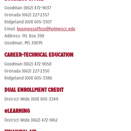
Goodman (662) 472-9037
Grenada (662) 227-2357
Ridgeland (601) 605-3307
Email:
businessoffice@holmescc.edu
Address: P.O. Box 399
Goodman, MS 39079
CAREER-TECHNICAL EDUCATION
Goodman (662) 472-9058
Grenada (662) 227-2350
Ridgeland (601) 605-3386
DUAL ENROLLMENT CREDIT
District-Wide (601) 605-3349
eLEARNING
District-Wide (662) 472-9162