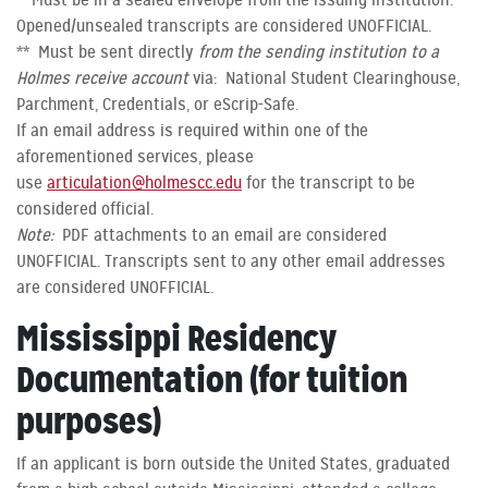
* Must be in a sealed envelope from the issuing institution.
Opened/unsealed transcripts are considered UNOFFICIAL.
** Must be sent directly
from the sending institution to a
Holmes receive account
via: National Student Clearinghouse,
Parchment, Credentials, or eScrip-Safe.
If an email address is required within one of the
aforementioned services, please
use
articulation@holmescc.edu
for the transcript to be
considered official.
Note:
PDF attachments to an email are considered
UNOFFICIAL. Transcripts sent to any other email addresses
are considered UNOFFICIAL.
Mississippi Residency
Documentation (for tuition
purposes)
If an applicant is born outside the United States, graduated