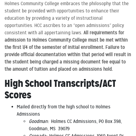
Holmes Community College embraces the philosophy that the
student be provided with opportunities to enhance their
education by providing a variety of instructional
opportunities. HCC ascribes to an “open admissions” policy
consistent with all appertaining laws.
All requirements for
admission to Holmes Community College must be met within
the first 1/4 of the semester of initial enrollment. Failure to
provide official documentation within that period will result in
the student being charged a missing document fee equal to
the amount of tuition and placed on admissions hold.
High School Transcripts/ACT
Scores
Mailed directly from the high school to Holmes
Admissions
Goodman:
Holmes CC Admissions, PO Box 398,
Goodman, MS 39079