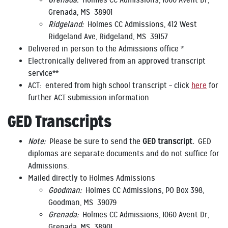
Grenada:
Holmes CC Admissions, 1060 Avent Dr,
Grenada, MS 38901
Ridgeland:
Holmes CC Admissions, 412 West
Ridgeland Ave, Ridgeland, MS 39157
Delivered in person to the Admissions office *
Electronically delivered from an approved transcript
service**
ACT: entered from high school transcript – click
here
for
further ACT submission information
GED Transcripts
Note:
Please be sure to send the
GED transcript.
GED
diplomas are separate documents and do not suffice for
Admissions.
Mailed directly to Holmes Admissions
Goodman:
Holmes CC Admissions, PO Box 398,
Goodman, MS 39079
Grenada:
Holmes CC Admissions, 1060 Avent Dr,
Grenada, MS 38901