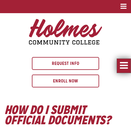
REQUEST INFO
ENROLL NOW
HOW DO I SUBMIT
OFFICIAL DOCUMENTS?