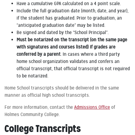
Have a cumulative GPA calculated on a 4 point scale.
Include the full graduation date (month, date, and year),
if the student has graduated. Prior to graduation, an
“anticipated graduation date” may be listed.
Be signed and dated by the “School Principal”.
Must be notarized on the transcript (on the same page
with signatures and courses listed) if grades are
conferred by a parent
. In cases where a third party
home school organization validates and confers an
official transcript, that official transcript is not required
to be notarized.
Home School transcripts should be delivered in the same
manner as official high school transcripts.
For more information, contact the
Admissions Office
of
Holmes Community College.
College Transcripts