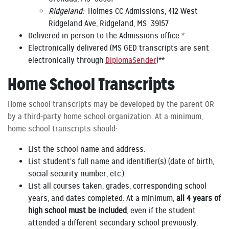
Ridgeland:
Holmes CC Admissions, 412 West
Ridgeland Ave, Ridgeland, MS 39157
Delivered in person to the Admissions office *
Electronically delivered (MS GED transcripts are sent
electronically through
DiplomaSender
)**
Home School Transcripts
Home school transcripts may be developed by the parent OR
by a third-party home school organization. At a minimum,
home school transcripts should:
List the school name and address.
List student’s full name and identifier(s) (date of birth,
social security number, etc.).
List all courses taken, grades, corresponding school
years, and dates completed. At a minimum,
all 4 years of
high school must be included
, even if the student
attended a different secondary school previously.