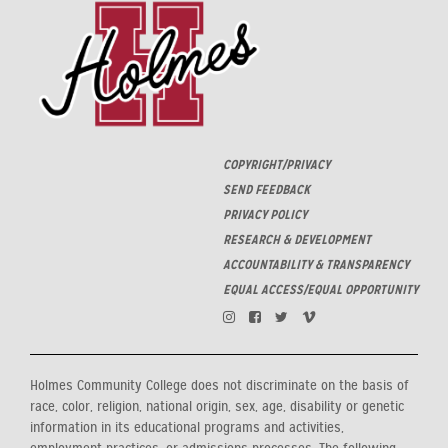
COPYRIGHT/PRIVACY
SEND FEEDBACK
PRIVACY POLICY
RESEARCH & DEVELOPMENT
ACCOUNTABILITY & TRANSPARENCY
EQUAL ACCESS/EQUAL OPPORTUNITY
Holmes Community College does not discriminate on the basis of
race, color, religion, national origin, sex, age, disability or genetic
information in its educational programs and activities,