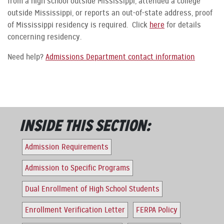
from a high school outside Mississippi, attended a college
outside Mississippi, or reports an out-of-state address, proof
of Mississippi residency is required. Click
here
for details
concerning residency.
Need help?
Admissions Department contact information
INSIDE THIS SECTION:
Admission Requirements
Admission to Specific Programs
Dual Enrollment of High School Students
Enrollment Verification Letter
FERPA Policy