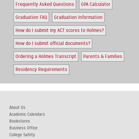
Frequently Asked Questions
GPA Calculator
Graduation FAQ
Graduation Information
How do I submit my ACT scores to Holmes?
How do I submit official documents?
Ordering a Holmes Transcript
Parents & Families
Residency Requirements
About Us
Academic Calendars
Bookstores
Business Office
College Safety