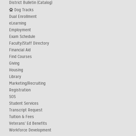
District Bulletin (Catalog)
Dog Tracks
Dual Enrollment
eLearning
Employment
Exam Schedule
Faculty/Staff Directory
Financial Aid
Find Courses
Giving
Housing
Library
Marketing/Recruiting
Registration
SOS
Student Services
Transcript Request
Tuition & Fees
Veterans' Ed Benefits
Workforce Development