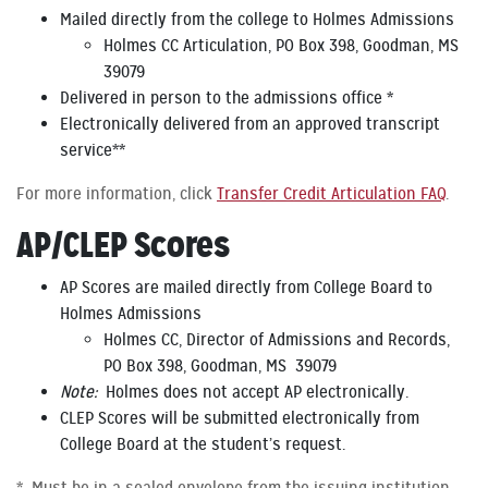
Mailed directly from the college to Holmes Admissions
Holmes CC Articulation, PO Box 398, Goodman, MS
39079
Delivered in person to the admissions office *
Electronically delivered from an approved transcript
service**
For more information, click
Transfer Credit Articulation FAQ
.
AP/CLEP Scores
AP Scores are mailed directly from College Board to
Holmes Admissions
Holmes CC, Director of Admissions and Records,
PO Box 398, Goodman, MS 39079
Note:
Holmes does not accept AP electronically.
CLEP Scores will be submitted electronically from
College Board at the student’s request.