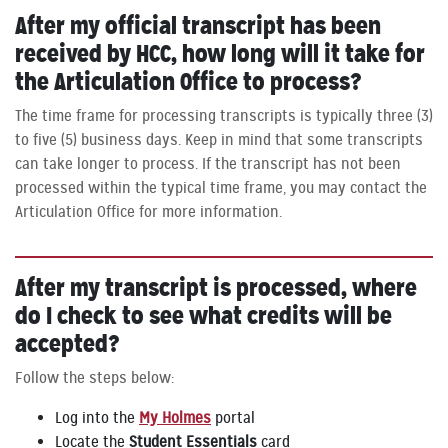
After my official transcript has been
received by HCC, how long will it take for
the Articulation Office to process?
The time frame for processing transcripts is typically three (3)
to five (5) business days. Keep in mind that some transcripts
can take longer to process. If the transcript has not been
processed within the typical time frame, you may contact the
Articulation Office for more information.
After my transcript is processed, where
do I check to see what credits will be
accepted?
Follow the steps below:
Log into the
My Holmes
portal
Locate the
Student Essentials
card