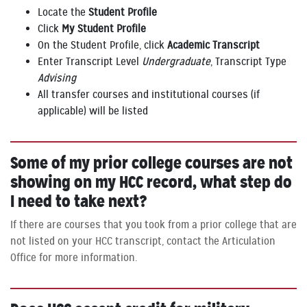
Locate the
Student Profile
Click
My Student Profile
On the Student Profile, click
Academic Transcript
Enter Transcript Level
Undergraduate
, Transcript Type
Advising
All transfer courses and institutional courses (if
applicable) will be listed
Some of my prior college courses are not
showing on my HCC record, what step do
I need to take next?
If there are courses that you took from a prior college that are
not listed on your HCC transcript, contact the Articulation
Office for more information.