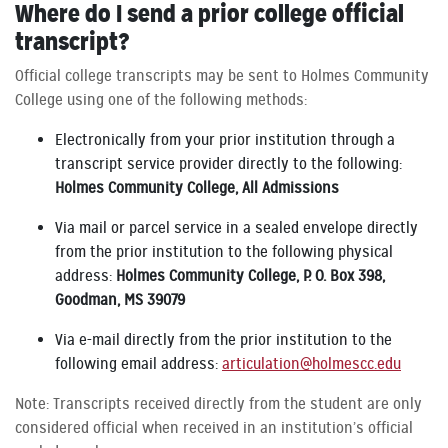
Where do I send a prior college official
transcript?
Official college transcripts may be sent to Holmes Community
College using one of the following methods:
Electronically from your prior institution through a
transcript service provider directly to the following:
Holmes Community College, All Admissions
Via mail or parcel service in a sealed envelope directly
from the prior institution to the following physical
address:
Holmes Community College, P. O. Box 398,
Goodman, MS 39079
Via e-mail directly from the prior institution to the
following email address:
articulation@holmescc.edu
Note: Transcripts received directly from the student are only
considered official when received in an institution’s official