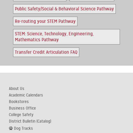
Public Safety/Social & Behavioral Science Pathway
Re-routing your STEM Pathway
STEM: Science, Technology, Engineering,
Mathematics Pathway
Transfer Credit Articulation FAQ
About Us
Academic Calendars
Bookstores
Business Office
College Safety
District Bulletin (Catalog)
Dog Tracks