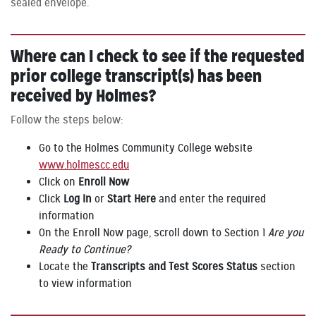
sealed envelope.
Where can I check to see if the requested
prior college transcript(s) has been
received by Holmes?
Follow the steps below:
Go to the Holmes Community College website
www.holmescc.edu
Click on
Enroll Now
Click
Log In
or
Start Here
and enter the required
information
On the Enroll Now page, scroll down to Section 1
Are you
Ready to Continue?
Locate the
Transcripts and Test Scores Status
section
to view information