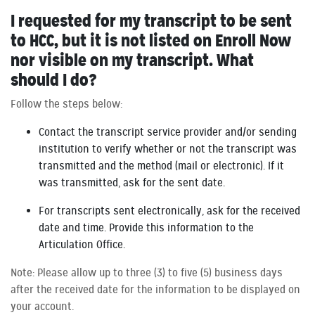
I requested for my transcript to be sent
to HCC, but it is not listed on Enroll Now
nor visible on my transcript. What
should I do?
Follow the steps below:
Contact the transcript service provider and/or sending
institution to verify whether or not the transcript was
transmitted and the method (mail or electronic). If it
was transmitted, ask for the sent date.
For transcripts sent electronically, ask for the received
date and time. Provide this information to the
Articulation Office.
Note: Please allow up to three (3) to five (5) business days
after the received date for the information to be displayed on
your account.