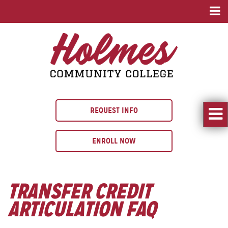
REQUEST INFO
ENROLL NOW
TRANSFER CREDIT
ARTICULATION FAQ