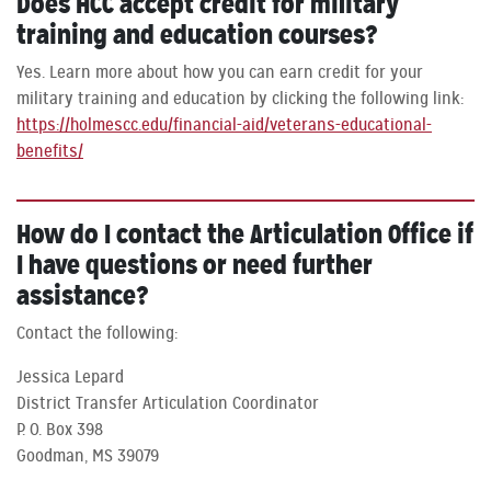
Does HCC accept credit for military
training and education courses?
Yes. Learn more about how you can earn credit for your
military training and education by clicking the following link:
https://holmescc.edu/financial-aid/veterans-educational-
benefits/
How do I contact the Articulation Office if
I have questions or need further
assistance?
Contact the following:
Jessica Lepard
District Transfer Articulation Coordinator
P. O. Box 398
Goodman, MS 39079