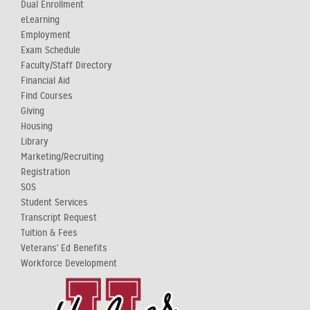
Dual Enrollment
eLearning
Employment
Exam Schedule
Faculty/Staff Directory
Financial Aid
Find Courses
Giving
Housing
Library
Marketing/Recruiting
Registration
SOS
Student Services
Transcript Request
Tuition & Fees
Veterans' Ed Benefits
Workforce Development