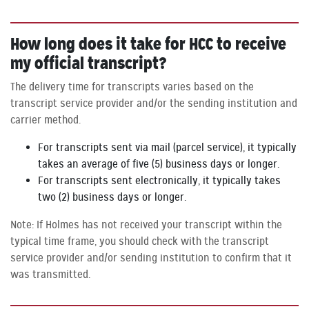
How long does it take for HCC to receive
my official transcript?
The delivery time for transcripts varies based on the
transcript service provider and/or the sending institution and
carrier method.
For transcripts sent via mail (parcel service), it typically
takes an average of five (5) business days or longer.
For transcripts sent electronically, it typically takes
two (2) business days or longer.
Note: If Holmes has not received your transcript within the
typical time frame, you should check with the transcript
service provider and/or sending institution to confirm that it
was transmitted.