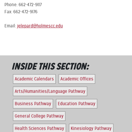
Phone: 662-472-9117
Fax: 662-472-9176
Email:
jelepard@holmescc.edu
INSIDE THIS SECTION:
Academic Calendars
Academic Offices
Arts/Humanities/Language Pathway
Business Pathway
Education Pathway
General College Pathway
Health Sciences Pathway
Kinesiology Pathway