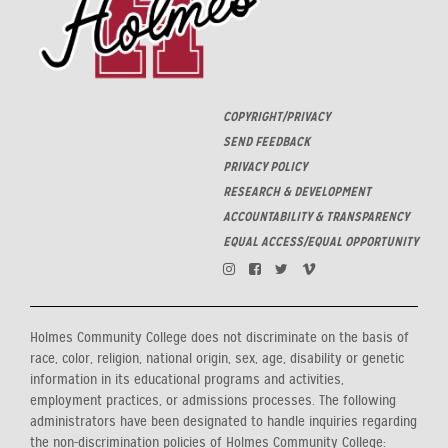
COPYRIGHT/PRIVACY
SEND FEEDBACK
PRIVACY POLICY
RESEARCH & DEVELOPMENT
ACCOUNTABILITY & TRANSPARENCY
EQUAL ACCESS/EQUAL OPPORTUNITY
Holmes Community College does not discriminate on the basis of
race, color, religion, national origin, sex, age, disability or genetic
information in its educational programs and activities,
employment practices, or admissions processes. The following
administrators have been designated to handle inquiries regarding
the non-discrimination policies of Holmes Community College: