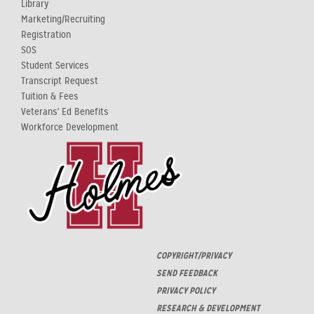
Library
Marketing/Recruiting
Registration
SOS
Student Services
Transcript Request
Tuition & Fees
Veterans' Ed Benefits
Workforce Development
COPYRIGHT/PRIVACY
SEND FEEDBACK
PRIVACY POLICY
RESEARCH & DEVELOPMENT