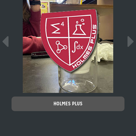
HOLMES PLUS