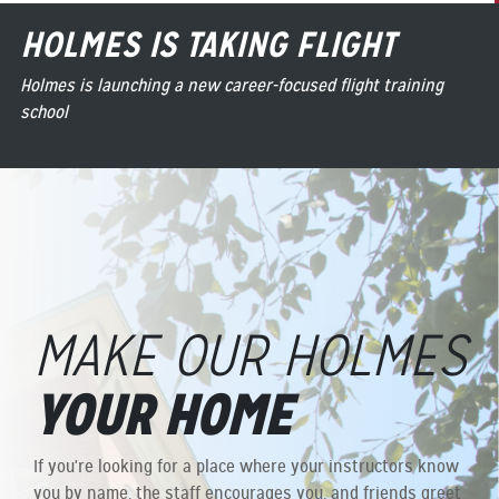
HOLMES IS TAKING FLIGHT
Holmes is launching a new career-focused flight training
school
MAKE OUR HOLMES
YOUR HOME
If you're looking for a place where your instructors know
you by name, the staff encourages you, and friends greet