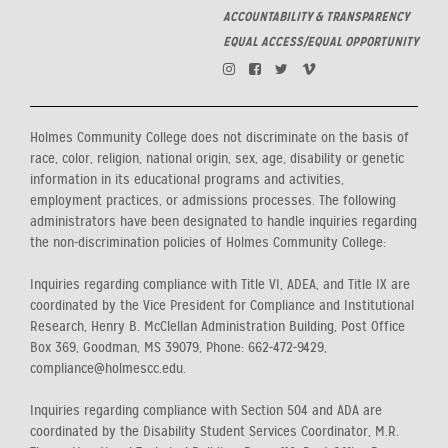
ACCOUNTABILITY & TRANSPARENCY
EQUAL ACCESS/EQUAL OPPORTUNITY
Holmes Community College does not discriminate on the basis of
race, color, religion, national origin, sex, age, disability or genetic
information in its educational programs and activities,
employment practices, or admissions processes. The following
administrators have been designated to handle inquiries regarding
the non-discrimination policies of Holmes Community College:
Inquiries regarding compliance with Title VI, ADEA, and Title IX are
coordinated by the Vice President for Compliance and Institutional
Research, Henry B. McClellan Administration Building, Post Office
Box 369, Goodman, MS 39079, Phone: 662-472-9429,
compliance@holmescc.edu.
Inquiries regarding compliance with Section 504 and ADA are
coordinated by the Disability Student Services Coordinator, M.R.