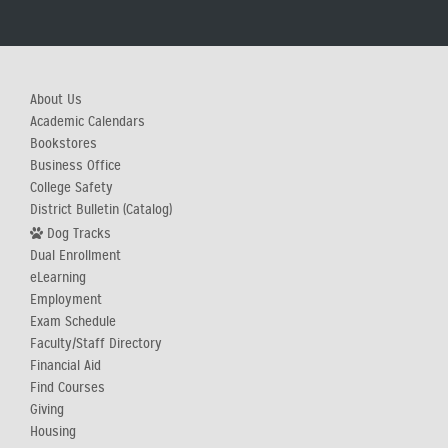
About Us
Academic Calendars
Bookstores
Business Office
College Safety
District Bulletin (Catalog)
Dog Tracks
Dual Enrollment
eLearning
Employment
Exam Schedule
Faculty/Staff Directory
Financial Aid
Find Courses
Giving
Housing