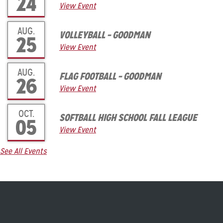
24
View Event
AUG.
VOLLEYBALL – GOODMAN
25
View Event
AUG.
FLAG FOOTBALL – GOODMAN
26
View Event
OCT.
SOFTBALL HIGH SCHOOL FALL LEAGUE
05
View Event
See All Events