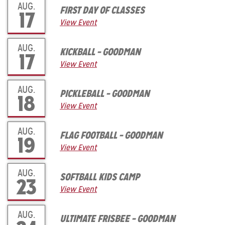
AUG.
FIRST DAY OF CLASSES
17
View Event
AUG.
KICKBALL – GOODMAN
17
View Event
AUG.
PICKLEBALL – GOODMAN
18
View Event
AUG.
FLAG FOOTBALL – GOODMAN
19
View Event
AUG.
SOFTBALL KIDS CAMP
23
View Event
AUG.
ULTIMATE FRISBEE – GOODMAN