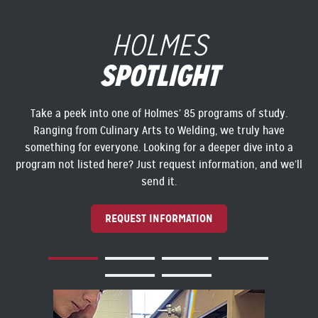
HOLMES
SPOTLIGHT
Take a peek into one of Holmes’ 85 programs of study.
Ranging from Culinary Arts to Welding, we truly have
something for everyone. Looking for a deeper dive into a
program not listed here? Just request information, and we’ll
send it.
REQUEST INFORMATION