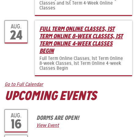
Classes and 1st Term 4-Week Online
Classes
AUG.
FULL TERM ONLINE CLASSES, 1ST
24
TERM ONLINE 8-WEEK CLASSES, 1ST
TERM ONLINE 4-WEEK CLASSES
BEGIN
Full Term Online Classes, 1st Term Online
8-week Classes, 1st Term Online 4-week
Classes Begin
Go to Full Calendar
UPCOMING EVENTS
AUG.
DORMS ARE OPEN!
16
View Event