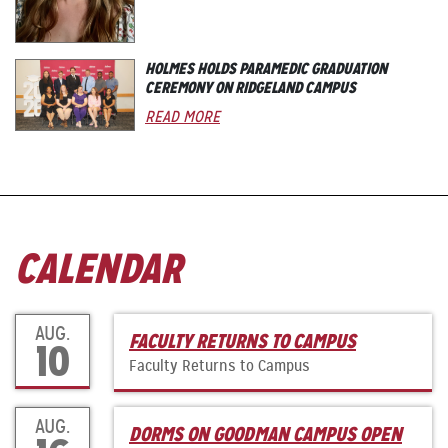
HOLMES HOLDS PARAMEDIC GRADUATION
CEREMONY ON RIDGELAND CAMPUS
READ MORE
CALENDAR
AUG.
FACULTY RETURNS TO CAMPUS
10
Faculty Returns to Campus
AUG.
DORMS ON GOODMAN CAMPUS OPEN