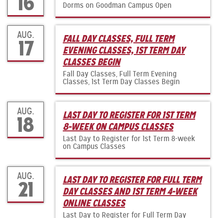
16
Dorms on Goodman Campus Open
AUG.
FALL DAY CLASSES, FULL TERM
17
EVENING CLASSES, 1ST TERM DAY
CLASSES BEGIN
Fall Day Classes, Full Term Evening
Classes, 1st Term Day Classes Begin
AUG.
LAST DAY TO REGISTER FOR 1ST TERM
18
8-WEEK ON CAMPUS CLASSES
Last Day to Register for 1st Term 8-week
on Campus Classes
AUG.
LAST DAY TO REGISTER FOR FULL TERM
21
DAY CLASSES AND 1ST TERM 4-WEEK
ONLINE CLASSES
Last Day to Register for Full Term Day