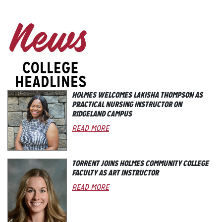
HOLMES WELCOMES LAKISHA THOMPSON AS
PRACTICAL NURSING INSTRUCTOR ON
RIDGELAND CAMPUS
READ MORE
TORRENT JOINS HOLMES COMMUNITY COLLEGE
FACULTY AS ART INSTRUCTOR
READ MORE