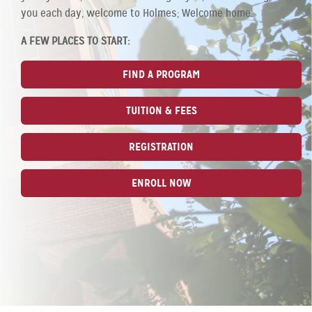
you each day, welcome to Holmes; Welcome home.
A FEW PLACES TO START:
FIND A PROGRAM
TUITION & FEES
REGISTRATION
ENROLL NOW