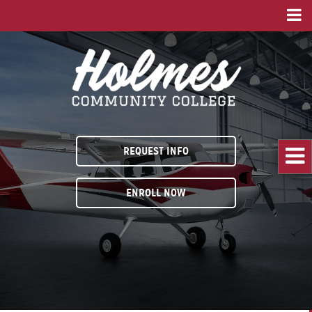
REQUEST INFO
ENROLL NOW