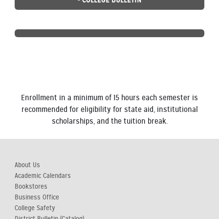
Enrollment in a minimum of 15 hours each semester is
recommended for eligibility for state aid, institutional
scholarships, and the tuition break.
About Us
Academic Calendars
Bookstores
Business Office
College Safety
District Bulletin (Catalog)