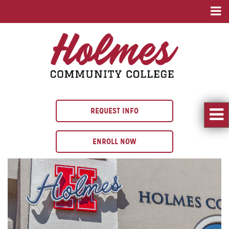
REQUEST INFO
ENROLL NOW