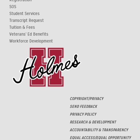
SOS
Student Services
Transcript Request
Tuition & Fees
Veterans' Ed Benefits
Workforce Development
COPYRIGHT/PRIVACY
SEND FEEDBACK
PRIVACY POLICY
RESEARCH & DEVELOPMENT
ACCOUNTABILITY & TRANSPARENCY
EQUAL ACCESS/EQUAL OPPORTUNITY