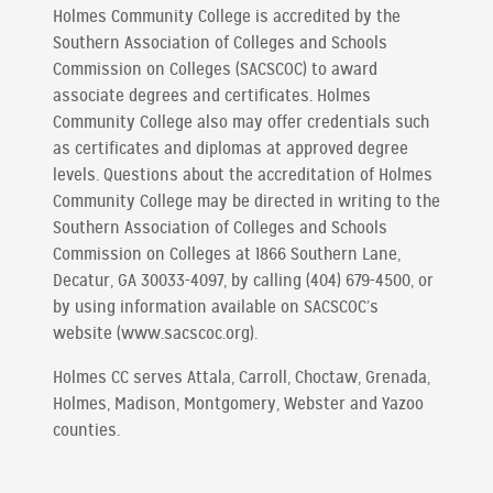
Holmes Community College is accredited by the
Southern Association of Colleges and Schools
Commission on Colleges (SACSCOC) to award
associate degrees and certificates. Holmes
Community College also may offer credentials such
as certificates and diplomas at approved degree
levels. Questions about the accreditation of Holmes
Community College may be directed in writing to the
Southern Association of Colleges and Schools
Commission on Colleges at 1866 Southern Lane,
Decatur, GA 30033-4097, by calling (404) 679-4500, or
by using information available on SACSCOC’s
website (www.sacscoc.org).
Holmes CC serves Attala, Carroll, Choctaw, Grenada,
Holmes, Madison, Montgomery, Webster and Yazoo
counties.