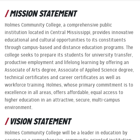
MISSION STATEMENT
Holmes Community College, a comprehensive public
institution located in Central Mississippi, provides innovative
educational and cultural opportunities to its constituents
through campus-based and distance education programs. The
college seeks to prepare its students for university transfer,
productive employment and lifelong learning by offering an
Associate of Arts degree, Associate of Applied Science degree,
technical certificates and career certificates as well as
workforce training. Holmes, whose primary commitment is to
excellence in all areas, offers affordable, equal access to
higher education in an attractive, secure, multi-campus
environment.
VISION STATEMENT
Holmes Community College will be a leader in education by