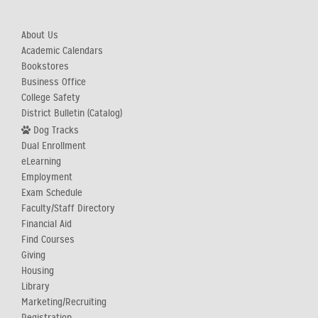
About Us
Academic Calendars
Bookstores
Business Office
College Safety
District Bulletin (Catalog)
Dog Tracks
Dual Enrollment
eLearning
Employment
Exam Schedule
Faculty/Staff Directory
Financial Aid
Find Courses
Giving
Housing
Library
Marketing/Recruiting
Registration