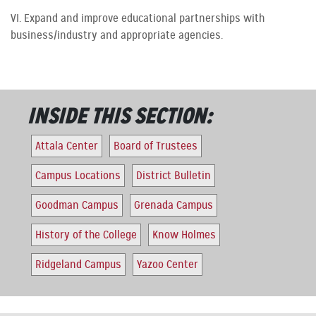
VI. Expand and improve educational partnerships with
business/industry and appropriate agencies.
INSIDE THIS SECTION:
Attala Center
Board of Trustees
Campus Locations
District Bulletin
Goodman Campus
Grenada Campus
History of the College
Know Holmes
Ridgeland Campus
Yazoo Center