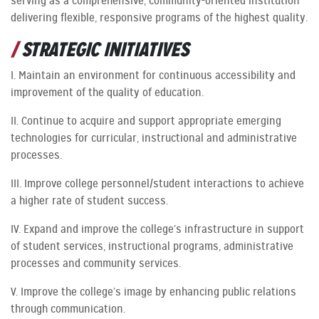
serving as a comprehensive, community-oriented institution
delivering flexible, responsive programs of the highest quality.
STRATEGIC INITIATIVES
I. Maintain an environment for continuous accessibility and
improvement of the quality of education.
II. Continue to acquire and support appropriate emerging
technologies for curricular, instructional and administrative
processes.
III. Improve college personnel/student interactions to achieve
a higher rate of student success.
IV. Expand and improve the college’s infrastructure in support
of student services, instructional programs, administrative
processes and community services.
V. Improve the college’s image by enhancing public relations
through communication.