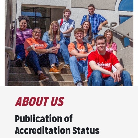
ABOUT US
Publication of
Accreditation Status