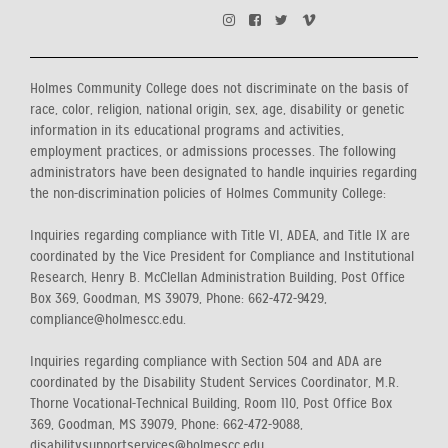
Holmes Community College does not discriminate on the basis of
race, color, religion, national origin, sex, age, disability or genetic
information in its educational programs and activities,
employment practices, or admissions processes. The following
administrators have been designated to handle inquiries regarding
the non-discrimination policies of Holmes Community College:
Inquiries regarding compliance with Title VI, ADEA, and Title IX are
coordinated by the Vice President for Compliance and Institutional
Research, Henry B. McClellan Administration Building, Post Office
Box 369, Goodman, MS 39079, Phone: 662-472-9429,
compliance@holmescc.edu.
Inquiries regarding compliance with Section 504 and ADA are
coordinated by the Disability Student Services Coordinator, M.R.
Thorne Vocational-Technical Building, Room 110, Post Office Box
369, Goodman, MS 39079, Phone: 662-472-9088,
disabilitysupportservices@holmescc.edu.