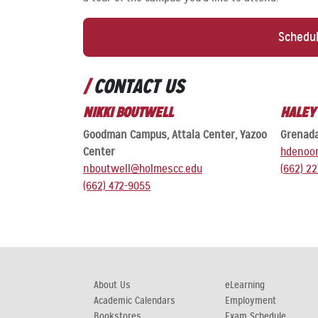
Schedul
CONTACT US
NIKKI BOUTWELL
HALEY
Goodman Campus, Attala Center, Yazoo
Grenad
Center
hdenoo
nboutwell@holmescc.edu
(662) 2
(662) 472-9055
About Us
eLearning
Academic Calendars
Employment
Bookstores
Exam Schedule