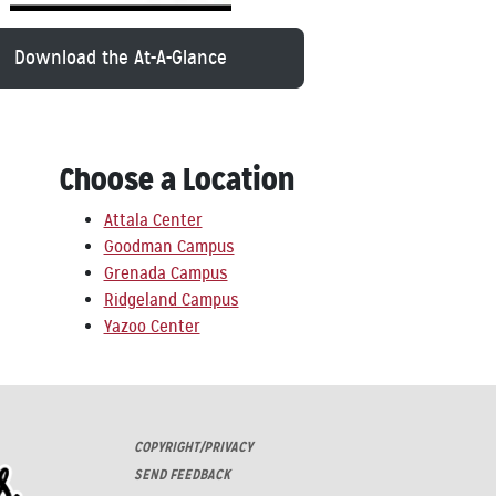
Download the At-A-Glance
Choose a Location
Attala Center
Goodman Campus
Grenada Campus
Ridgeland Campus
Yazoo Center
COPYRIGHT/PRIVACY
SEND FEEDBACK