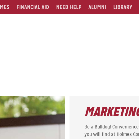
MES
FINANCIAL AID
NEED HELP
ALUMNI
LIBRARY
MARKETING
Be a Bulldog! Convenience 
you will find at Holmes C