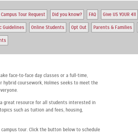
Campus Tour Request
Did you know?
FAQ
Give US YOUR 411
c Guidelines
Online Students
Opt Out
Parents & Families
nts
ake face-to-face day classes or a full-time,
 or hybrid coursework, Holmes seeks to meet the
everyone.
a great resource for all students interested in
topics such as tuition and fees, housing,
 campus tour. Click the button below to schedule