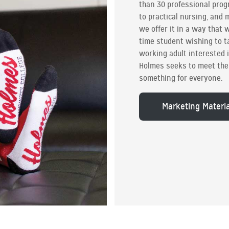
than 30 professional pro
to practical nursing, and
we offer it in a way that w
time student wishing to ta
working adult interested 
Holmes seeks to meet the 
something for everyone.
Marketing Materi