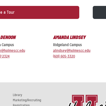
e a Tour
 DENOON
AMANDA LINDSEY
a Campus
Ridgeland Campus
n@holmescc.edu
alindsey@holmescc.edu
27-2324
(601) 605-3320
Library
Marketing/Recruiting
Registration