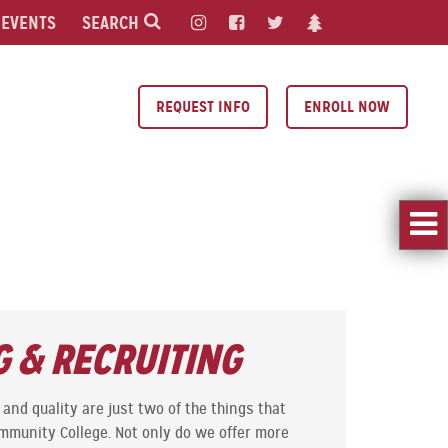
EVENTS
SEARCH
REQUEST INFO
ENROLL NOW
 & RECRUITING
and quality are just two of the things that
ommunity College. Not only do we offer more