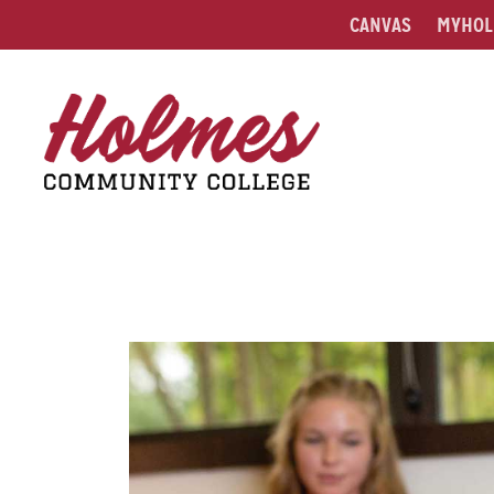
CANVAS
MYHOL