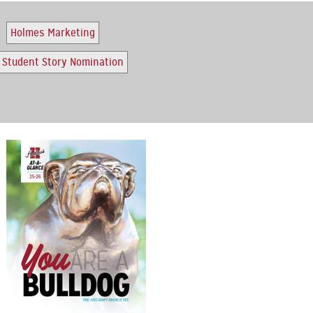
Holmes Marketing
Student Story Nomination