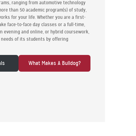
grams, ranging from automotive technology
 more than 50 academic program(s) of study,
orks for your life. Whether you are a first-
ke face-to-face day classes or a full-time,
in evening and online, or hybrid coursework,
needs of its students by offering
als
What Makes A Bulldog?