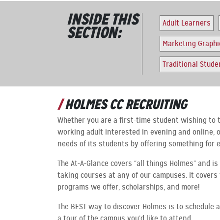
INSIDE THIS
Adult Learners
SECTION:
Marketing Graphi
Traditional Stude
HOLMES CC RECRUITING
Whether you are a first-time student wishing to t
working adult interested in evening and online,
needs of its students by offering something for 
The At-A-Glance covers “all things Holmes” and is 
taking courses at any of our campuses. It covers 
programs we offer, scholarships, and more!
The BEST way to discover Holmes is to schedule a
a tour of the campus you’d like to attend.