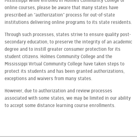
Mississippi while enrolled in Holmes Community College or
online courses, please be aware that many states have
prescribed an “authorization” process for out-of-state
institutions delivering online programs to its state residents.
Through such processes, states strive to ensure quality post-
secondary education, to preserve the integrity of an academic
degree and to instill greater consumer protection for its
student citizens. Holmes Community College and the
Mississippi Virtual Community College have taken steps to
protect its students and has been granted authorizations,
exceptions and waivers from many states.
However, due to authorization and review processes
associated with some states, we may be limited in our ability
to accept some distance learning course enrollments.