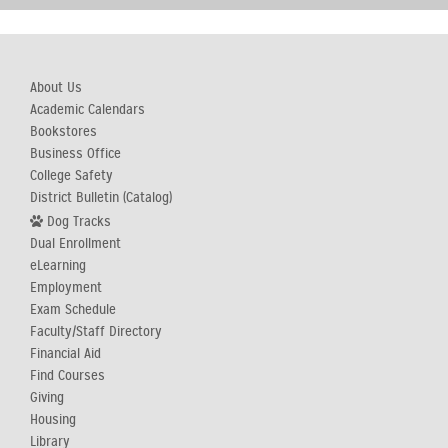
About Us
Academic Calendars
Bookstores
Business Office
College Safety
District Bulletin (Catalog)
Dog Tracks
Dual Enrollment
eLearning
Employment
Exam Schedule
Faculty/Staff Directory
Financial Aid
Find Courses
Giving
Housing
Library