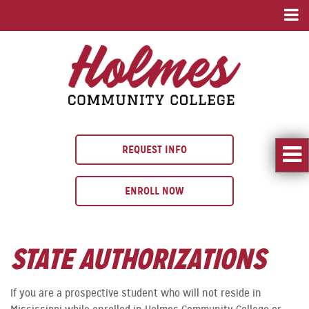
REQUEST INFO
ENROLL NOW
STATE AUTHORIZATIONS
If you are a prospective student who will not reside in