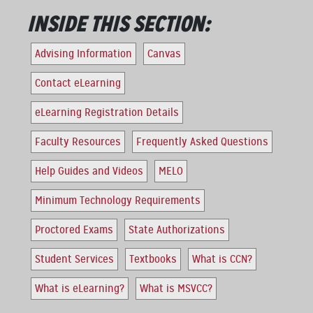
INSIDE THIS SECTION:
Advising Information
Canvas
Contact eLearning
eLearning Registration Details
Faculty Resources
Frequently Asked Questions
Help Guides and Videos
MELO
Minimum Technology Requirements
Proctored Exams
State Authorizations
Student Services
Textbooks
What is CCN?
What is eLearning?
What is MSVCC?