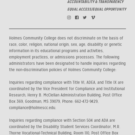
ACCOUNTABILITY & TRANSPARENCY
EQUAL ACCESS/EQUAL OPPORTUNITY
Holmes Community College does not discriminate on the basis of
race, color, religion, national origin, sex, age, disability or genetic
information in its educational programs and activities,
employment practices, or admissions processes. The following
administrators have been designated to handle inquiries regarding
the non-discrimination policies of Holmes Community College:
Inquiries regarding compliance with Title VI, ADEA, and Title IX are
coordinated by the Vice President for Compliance and Institutional
Research, Henry B. McClellan Administration Building, Post Office
Box 369, Goodman, MS 39079, Phone: 662-472-9429,
compliance@holmescc.edu.
Inquiries regarding compliance with Section 504 and ADA are
coordinated by the Disability Student Services Coordinator, M.R.
Thorne Vocational-Technical Building, Room 110, Post Office Box