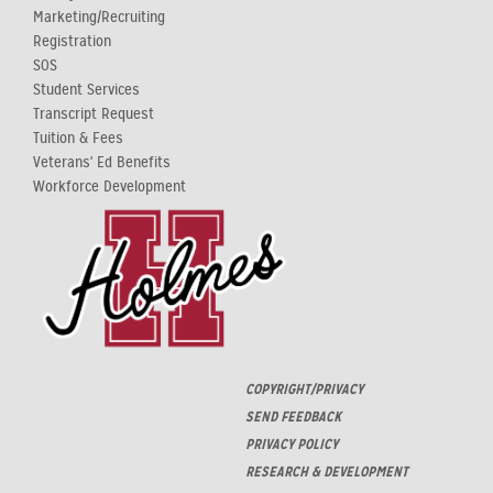
Marketing/Recruiting
Registration
SOS
Student Services
Transcript Request
Tuition & Fees
Veterans' Ed Benefits
Workforce Development
COPYRIGHT/PRIVACY
SEND FEEDBACK
PRIVACY POLICY
RESEARCH & DEVELOPMENT