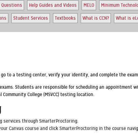
 Questions
Help Guides and Videos
MELO
Minimum Technol
ions
Student Services
Textbooks
What is CCN?
What is eL
go to a testing center, verify your identity, and complete the exa
d exams. Students are responsible for scheduling an appointment w
al Community College (MSVCC) testing location.
g
g services through SmarterProctoring.
 your Canvas course and click SmarterProctoring in the course nav