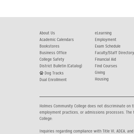
About Us
eLearning
Academic Calendars
Employment
Bookstores
Exam Schedule
Business Office
Faculty/Staff Director
College Safety
Financial Aid
District Bulletin (Catalog)
Find Courses
Giving
Dog Tracks
Housing
Dual Enrollment
Holmes Community College does not discriminate on the b
employment practices, or admissions processes. The f
College:
Inquiries regarding compliance with Title VI, ADEA, and