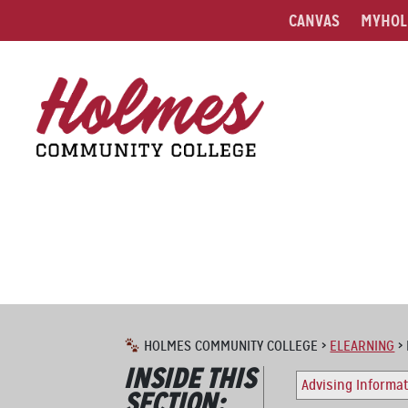
CANVAS
MYHOL
HOLMES COMMUNITY COLLEGE
>
ELEARNING
>
INSIDE THIS
Advising Informa
SECTION: