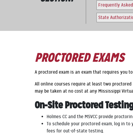
Frequently Asked
State Authorizat
PROCTORED EXAMS
A proctored exam is an exam that requires you to 
All online courses require at least two proctore
may be taken at no cost at any Mississippi Virtu
On-Site Proctored Testin
Holmes CC and the MSVCC provide proctorin
To schedule your proctored exam, log in to
fees for out-of-state testing.