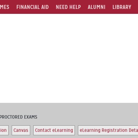
MES
FINANCIAL AID
NEED HELP
ALUMNI
LIBRARY
PROCTORED EXAMS
tion
Canvas
Contact eLearning
eLearning Registration Deta