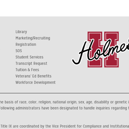
Library
Marketing/Recruiting
Registration
y
SOS
Student Services
Transcript Request
Tuition & Fees
Veterans' Ed Benefits
Workforce Development
asis of race, color, religion, national origin, sex, age, disability or genetic 
ollowing administrators have been designated to handle inquiries regarding 
 Title IX are coordinated by the Vice President for Compliance and Institution