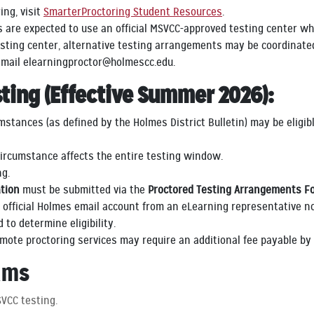
ng, visit
SmarterProctoring Student Resources
.
are expected to use an official MSVCC-approved testing center wh
sting center, alternative testing arrangements may be coordinated
 email elearningproctor@holmescc.edu.
sting (Effective Summer 2026):
tances (as defined by the Holmes District Bulletin) may be eligibl
ircumstance affects the entire testing window.
ng.
tion
must be submitted via the
Proctored Testing Arrangements F
r official Holmes email account from an eLearning representative no
to determine eligibility.
emote proctoring services may require an additional fee payable b
ams
VCC testing.