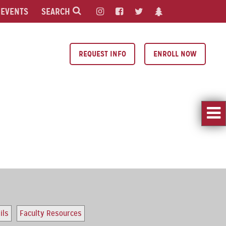
EVENTS
SEARCH
REQUEST INFO
ENROLL NOW
ils
Faculty Resources