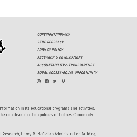
COPYRIGHT/PRIVACY
SEND FEEDBACK
PRIVACY POLICY
RESEARCH & DEVELOPMENT
ACCOUNTABILITY & TRANSPARENCY
EQUAL ACCESS/EQUAL OPPORTUNITY
information in its educational programs and activities,
the non-discrimination policies of Holmes Community
al Research, Henry B. McClellan Administration Building,