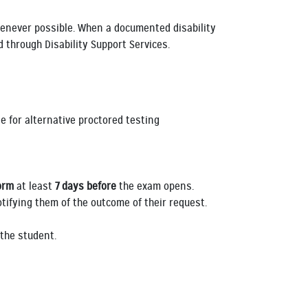
enever possible. When a documented disability
 through Disability Support Services.
e for alternative proctored testing
orm
at least
7 days before
the exam opens.
tifying them of the outcome of their request.
y the student.