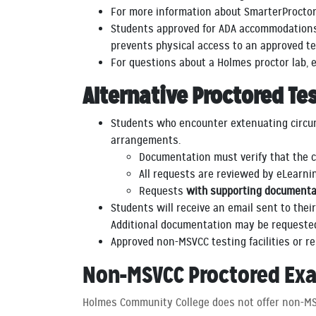
For more information about SmarterProctori
Students approved for ADA accommodations 
prevents physical access to an approved te
For questions about a Holmes proctor lab,
Alternative Proctored Te
Students who encounter extenuating circums
arrangements.
Documentation must verify that the c
All requests are reviewed by eLearni
Requests
with supporting documenta
Students will receive an email sent to thei
Additional documentation may be requested 
Approved non-MSVCC testing facilities or r
Non-MSVCC Proctored Ex
Holmes Community College does not offer non-MS