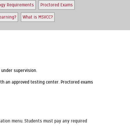
ogy Requirements
Proctored Exams
earning?
What is MSVCC?
m under supervision.
ith an approved testing center. Proctored exams
igation menu. Students must pay any required