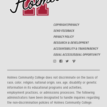
COPYRIGHT/PRIVACY
SEND FEEDBACK
PRIVACY POLICY
RESEARCH & DEVELOPMENT
ACCOUNTABILITY & TRANSPARENCY
EQUAL ACCESS/EQUAL OPPORTUNITY
Holmes Community College does not discriminate on the basis of
race, color, religion, national origin, sex, age, disability or genetic
information in its educational programs and activities,
employment practices, or admissions processes. The following
administrators have been designated to handle inquiries regarding
the non-discrimination policies of Holmes Community College: