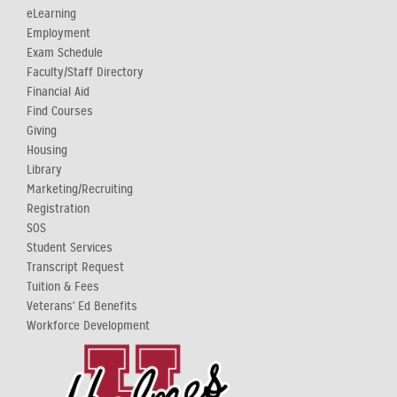
eLearning
Employment
Exam Schedule
Faculty/Staff Directory
Financial Aid
Find Courses
Giving
Housing
Library
Marketing/Recruiting
Registration
SOS
Student Services
Transcript Request
Tuition & Fees
Veterans' Ed Benefits
Workforce Development