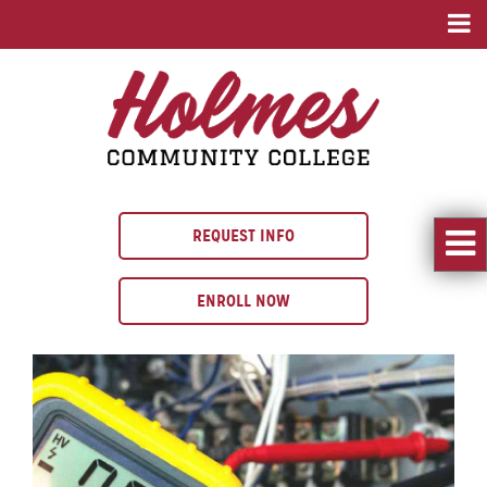
REQUEST INFO
ENROLL NOW