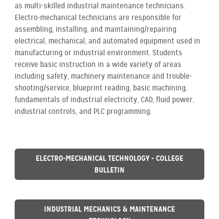
as multi-skilled industrial maintenance technicians.
Electro-mechanical technicians are responsible for
assembling, installing, and maintaining/repairing
electrical, mechanical, and automated equipment used in
manufacturing or industrial environment. Students
receive basic instruction in a wide variety of areas
including safety, machinery maintenance and trouble-
shooting/service, blueprint reading, basic machining,
fundamentals of industrial electricity, CAD, fluid power,
industrial controls, and PLC programming.
ELECTRO-MECHANICAL TECHNOLOGY - COLLEGE
BULLETIN
INDUSTRIAL MECHANICS & MAINTENANCE