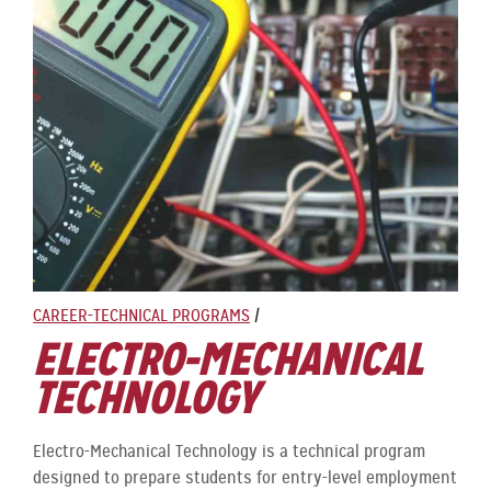
CAREER-TECHNICAL PROGRAMS
/
ELECTRO-MECHANICAL
TECHNOLOGY
Electro-Mechanical Technology is a technical program
designed to prepare students for entry-level employment