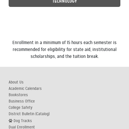
TECHNOLOGY
Enrollment in a minimum of 15 hours each semester is
recommended for eligibility for state aid, institutional
scholarships, and the tuition break.
About Us
Academic Calendars
Bookstores
Business Office
College Safety
District Bulletin (Catalog)
Dog Tracks
Dual Enrollment