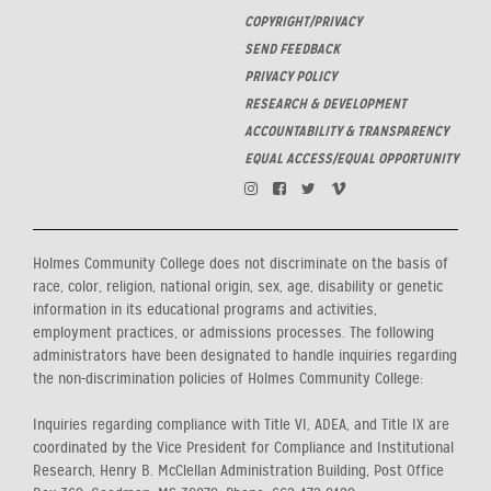
COPYRIGHT/PRIVACY
SEND FEEDBACK
PRIVACY POLICY
RESEARCH & DEVELOPMENT
ACCOUNTABILITY & TRANSPARENCY
EQUAL ACCESS/EQUAL OPPORTUNITY
Holmes Community College does not discriminate on the basis of
race, color, religion, national origin, sex, age, disability or genetic
information in its educational programs and activities,
employment practices, or admissions processes. The following
administrators have been designated to handle inquiries regarding
the non-discrimination policies of Holmes Community College:
Inquiries regarding compliance with Title VI, ADEA, and Title IX are
coordinated by the Vice President for Compliance and Institutional
Research, Henry B. McClellan Administration Building, Post Office