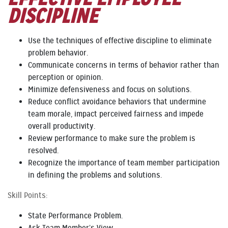
DISCIPLINE
Use the techniques of effective discipline to eliminate
problem behavior.
Communicate concerns in terms of behavior rather than
perception or opinion.
Minimize defensiveness and focus on solutions.
Reduce conflict avoidance behaviors that undermine
team morale, impact perceived fairness and impede
overall productivity.
Review performance to make sure the problem is
resolved.
Recognize the importance of team member participation
in defining the problems and solutions.
Skill Points:
State Performance Problem.