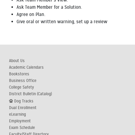
Ask Team Member’s View.
Ask Team Member for a Solution.
Agree on Plan.
Give oral or written warning, set up a review
About Us
Academic Calendars
Bookstores
Business Office
College Safety
District Bulletin (Catalog)
Dog Tracks
Dual Enrollment
eLearning
Employment
Exam Schedule
Faculty/Staff Directory