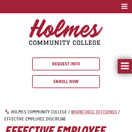
REQUEST INFO
ENROLL NOW
HOLMES COMMUNITY COLLEGE
/
WORKFORCE OFFERINGS
/
EFFECTIVE EMPLOYEE DISCIPLINE
EFFECTIVE EMPLOYEE