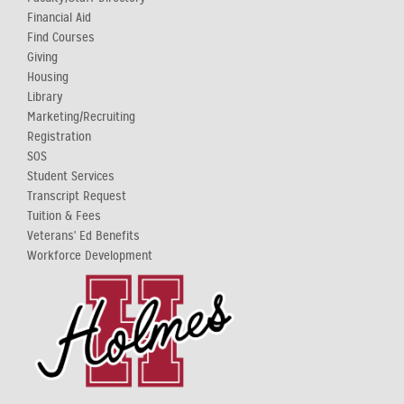
Financial Aid
Find Courses
Giving
Housing
Library
Marketing/Recruiting
Registration
SOS
Student Services
Transcript Request
Tuition & Fees
Veterans' Ed Benefits
Workforce Development