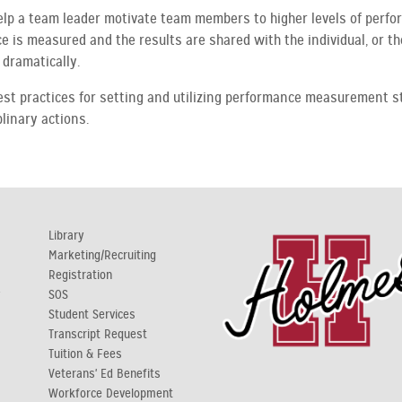
elp a team leader motivate team members to higher levels of perf
is measured and the results are shared with the individual, or the
dramatically.
best practices for setting and utilizing performance measurement s
linary actions.
Library
Marketing/Recruiting
Registration
y
SOS
Student Services
Transcript Request
Tuition & Fees
Veterans' Ed Benefits
Workforce Development