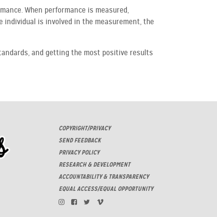
ormance. When performance is measured,
 individual is involved in the measurement, the
tandards, and getting the most positive results
COPYRIGHT/PRIVACY
SEND FEEDBACK
PRIVACY POLICY
RESEARCH & DEVELOPMENT
ACCOUNTABILITY & TRANSPARENCY
EQUAL ACCESS/EQUAL OPPORTUNITY