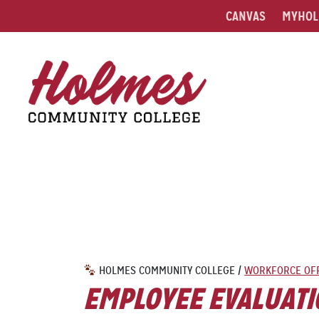
CANVAS
MYHOL
HOLMES COMMUNITY COLLEGE
/
WORKFORCE OF
EMPLOYEE EVALUATI