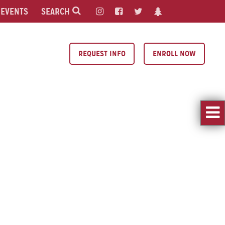
EVENTS
SEARCH
REQUEST INFO
ENROLL NOW