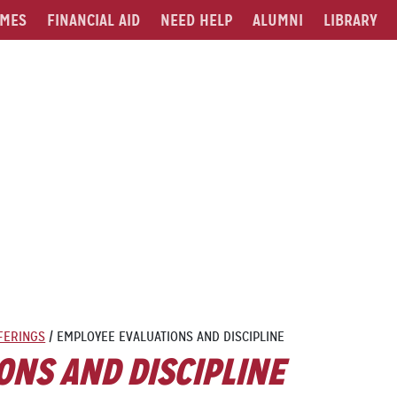
MES
FINANCIAL AID
NEED HELP
ALUMNI
LIBRARY
FERINGS
/
EMPLOYEE EVALUATIONS AND DISCIPLINE
ONS AND DISCIPLINE