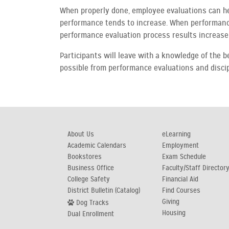
When properly done, employee evaluations can h
performance tends to increase. When performance 
performance evaluation process results increase 
Participants will leave with a knowledge of the 
possible from performance evaluations and discip
About Us
eLearning
Academic Calendars
Employment
Bookstores
Exam Schedule
Business Office
Faculty/Staff Director
College Safety
Financial Aid
District Bulletin (Catalog)
Find Courses
Giving
Dog Tracks
Housing
Dual Enrollment