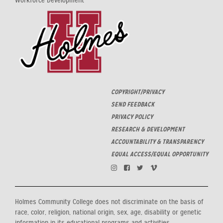
Workforce Development
COPYRIGHT/PRIVACY
SEND FEEDBACK
PRIVACY POLICY
RESEARCH & DEVELOPMENT
ACCOUNTABILITY & TRANSPARENCY
EQUAL ACCESS/EQUAL OPPORTUNITY
Holmes Community College does not discriminate on the basis of
race, color, religion, national origin, sex, age, disability or genetic
information in its educational programs and activities,