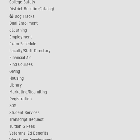
College Safety
District Bulletin (Catalog)
Dog Tracks
Dual Enrollment
eLearning
Employment
Exam Schedule
Faculty/Staff Directory
Financial Aid
Find Courses
Giving
Housing
Library
Marketing/Recruiting
Registration
SOS
Student Services
Transcript Request
Tuition & Fees
Veterans' Ed Benefits