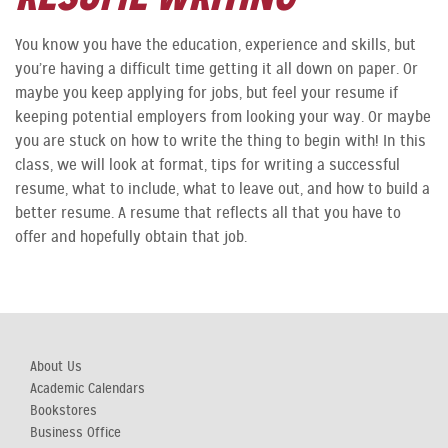
You know you have the education, experience and skills, but
you’re having a difficult time getting it all down on paper. Or
maybe you keep applying for jobs, but feel your resume if
keeping potential employers from looking your way. Or maybe
you are stuck on how to write the thing to begin with! In this
class, we will look at format, tips for writing a successful
resume, what to include, what to leave out, and how to build a
better resume. A resume that reflects all that you have to
offer and hopefully obtain that job.
About Us
Academic Calendars
Bookstores
Business Office