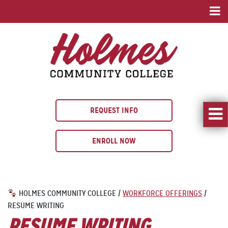
REQUEST INFO
ENROLL NOW
HOLMES COMMUNITY COLLEGE
/
WORKFORCE OFFERINGS
/
RESUME WRITING
RESUME WRITING