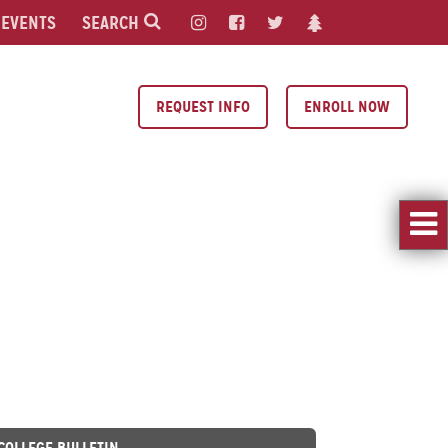
EVENTS
SEARCH
REQUEST INFO
ENROLL NOW
 COLLEGE BULLETIN