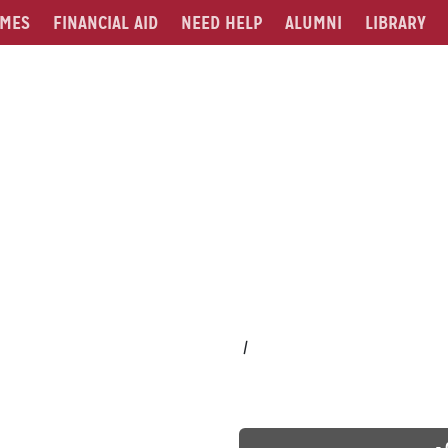
MES
FINANCIAL AID
NEED HELP
ALUMNI
LIBRARY
/
-