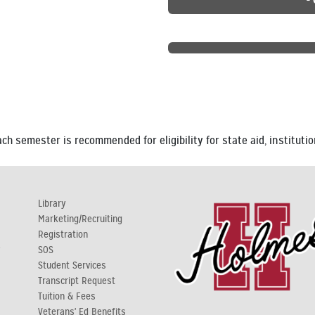
h semester is recommended for eligibility for state aid, institutio
Library
Marketing/Recruiting
Registration
y
SOS
Student Services
Transcript Request
Tuition & Fees
Veterans' Ed Benefits