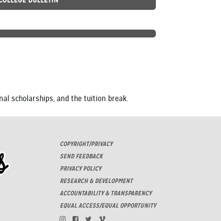
nal scholarships, and the tuition break.
COPYRIGHT/PRIVACY
SEND FEEDBACK
PRIVACY POLICY
RESEARCH & DEVELOPMENT
ACCOUNTABILITY & TRANSPARENCY
EQUAL ACCESS/EQUAL OPPORTUNITY