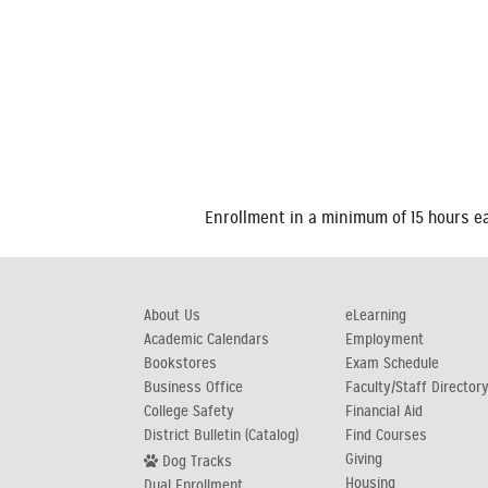
Enrollment in a minimum of 15 hours eac
About Us
eLearning
Academic Calendars
Employment
Bookstores
Exam Schedule
Business Office
Faculty/Staff Director
College Safety
Financial Aid
District Bulletin (Catalog)
Find Courses
Giving
Dog Tracks
Housing
Dual Enrollment