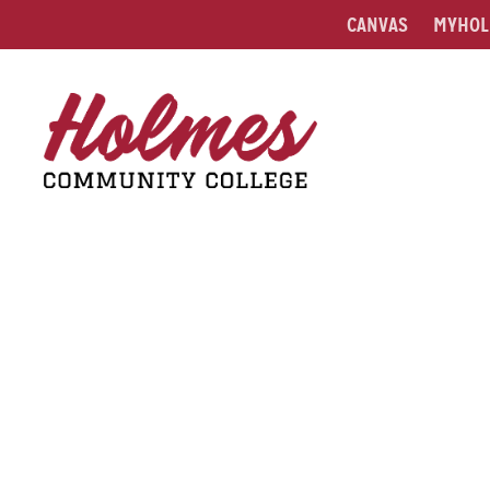
CANVAS
MYHOL