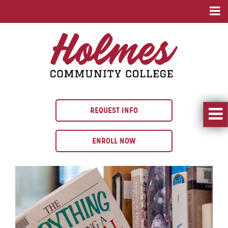
REQUEST INFO
ENROLL NOW