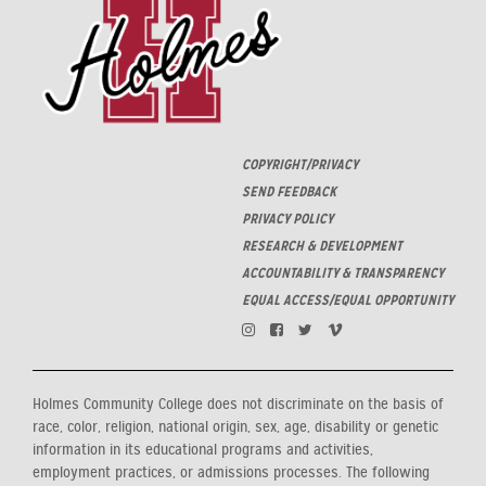
COPYRIGHT/PRIVACY
SEND FEEDBACK
PRIVACY POLICY
RESEARCH & DEVELOPMENT
ACCOUNTABILITY & TRANSPARENCY
EQUAL ACCESS/EQUAL OPPORTUNITY
Holmes Community College does not discriminate on the basis of
race, color, religion, national origin, sex, age, disability or genetic
information in its educational programs and activities,
employment practices, or admissions processes. The following