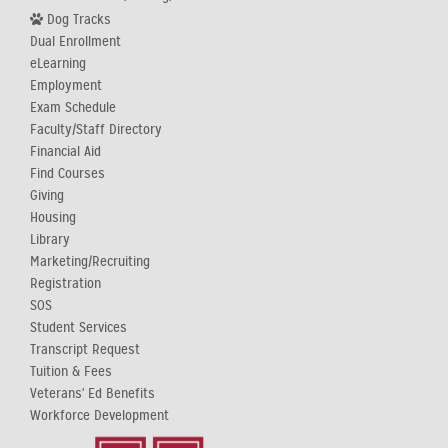
Dog Tracks
Dual Enrollment
eLearning
Employment
Exam Schedule
Faculty/Staff Directory
Financial Aid
Find Courses
Giving
Housing
Library
Marketing/Recruiting
Registration
SOS
Student Services
Transcript Request
Tuition & Fees
Veterans' Ed Benefits
Workforce Development