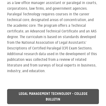
as a law office manager assistant or paralegal in courts,
corporations, law firms, and government agencies.
Paralegal Technology requires courses in the career
technical core, designated areas of concentration, and
the academic core. The program offers a Technical
certificate, an Advanced Technical Certificate and an AAS
degree. The curriculum is based on standards developed
from the National Association of Legal Assistants’
Descriptions of Certified Paralegal (CP) Exam Sections.
Additional research data used in the development of this
publication was collected from a review of related
literature and from surveys of local experts in business,
industry, and education.
LEGAL MANAGEMENT TECHNOLOGY - COLLEGE
BULLETIN