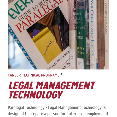
CAREER-TECHNICAL PROGRAMS
/
LEGAL MANAGEMENT
TECHNOLOGY
Paralegal Technology - Legal Management Technology is
designed to prepare a person for entry-level employment