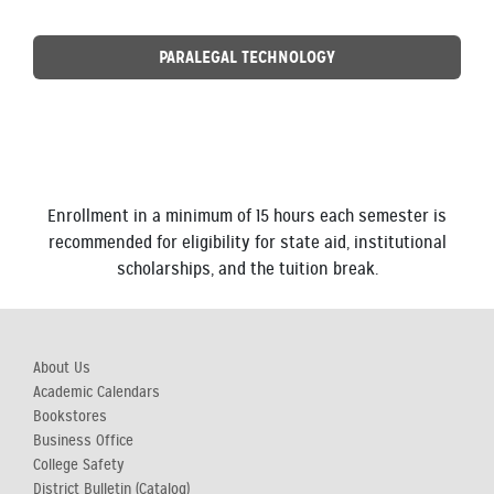
PARALEGAL TECHNOLOGY
Enrollment in a minimum of 15 hours each semester is
recommended for eligibility for state aid, institutional
scholarships, and the tuition break.
About Us
Academic Calendars
Bookstores
Business Office
College Safety
District Bulletin (Catalog)