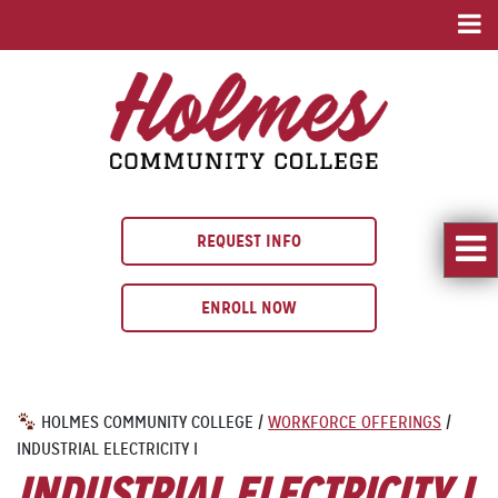
REQUEST INFO
ENROLL NOW
HOLMES COMMUNITY COLLEGE
/
WORKFORCE OFFERINGS
/
INDUSTRIAL ELECTRICITY I
INDUSTRIAL ELECTRICITY I