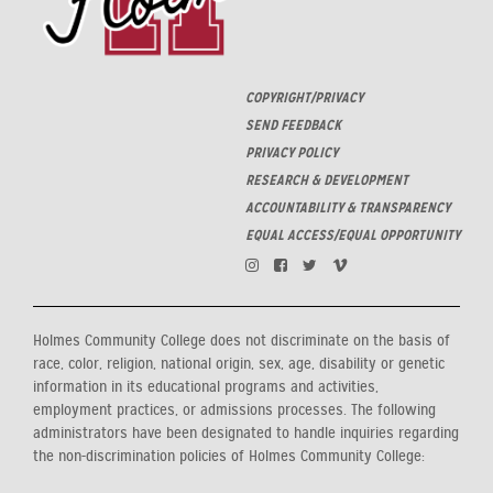
COPYRIGHT/PRIVACY
SEND FEEDBACK
PRIVACY POLICY
RESEARCH & DEVELOPMENT
ACCOUNTABILITY & TRANSPARENCY
EQUAL ACCESS/EQUAL OPPORTUNITY
Holmes Community College does not discriminate on the basis of
race, color, religion, national origin, sex, age, disability or genetic
information in its educational programs and activities,
employment practices, or admissions processes. The following
administrators have been designated to handle inquiries regarding
the non-discrimination policies of Holmes Community College: