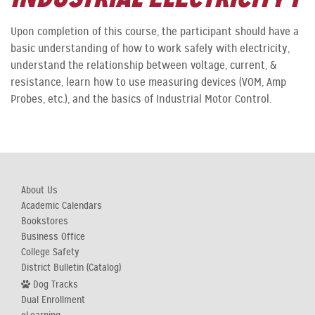
Upon completion of this course, the participant should have a
basic understanding of how to work safely with electricity,
understand the relationship between voltage, current, &
resistance, learn how to use measuring devices (VOM, Amp
Probes, etc.), and the basics of Industrial Motor Control.
About Us
Academic Calendars
Bookstores
Business Office
College Safety
District Bulletin (Catalog)
Dog Tracks
Dual Enrollment