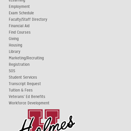
eLearning
Employment
Exam Schedule
Faculty/Staff Directory
Financial Aid
Find Courses
Giving
Housing
Library
Marketing/Recruiting
Registration
SOS
Student Services
Transcript Request
Tuition & Fees
Veterans' Ed Benefits
Workforce Development