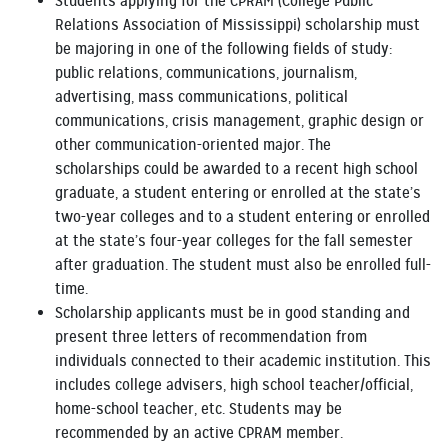
Students applying for the CPRAM (College Public
Relations Association of Mississippi) scholarship must
be majoring in one of the following fields of study:
public relations, communications, journalism,
advertising, mass communications, political
communications, crisis management, graphic design or
other communication-oriented major. The
scholarships could be awarded to a recent high school
graduate, a student entering or enrolled at the state’s
two-year colleges and to a student entering or enrolled
at the state’s four-year colleges for the fall semester
after graduation. The student must also be enrolled full-
time.
Scholarship applicants must be in good standing and
present three letters of recommendation from
individuals connected to their academic institution. This
includes college advisers, high school teacher/official,
home-school teacher, etc. Students may be
recommended by an active CPRAM member.