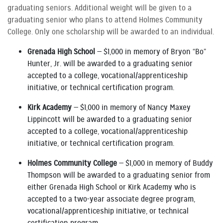
graduating seniors. Additional weight will be given to a
graduating senior who plans to attend Holmes Community
College. Only one scholarship will be awarded to an individual.
Grenada High School
— $1,000 in memory of Bryon “Bo”
Hunter, Jr. will be awarded to a graduating senior
accepted to a college, vocational/apprenticeship
initiative, or technical certification program.
Kirk Academy
— $1,000 in memory of Nancy Maxey
Lippincott will be awarded to a graduating senior
accepted to a college, vocational/apprenticeship
initiative, or technical certification program.
Holmes Community College
— $1,000 in memory of Buddy
Thompson will be awarded to a graduating senior from
either Grenada High School or Kirk Academy who is
accepted to a two-year associate degree program,
vocational/apprenticeship initiative, or technical
certification program.