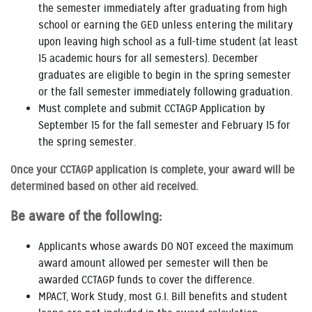
the semester immediately after graduating from high
school or earning the GED unless entering the military
upon leaving high school as a full-time student (at least
15 academic hours for all semesters). December
graduates are eligible to begin in the spring semester
or the fall semester immediately following graduation.
Must complete and submit CCTAGP Application by
September 15 for the fall semester and February 15 for
the spring semester.
Once your CCTAGP application is complete, your award will be
determined based on other aid received.
Be aware of the following:
Applicants whose awards DO NOT exceed the maximum
award amount allowed per semester will then be
awarded CCTAGP funds to cover the difference.
MPACT, Work Study, most G.I. Bill benefits and student