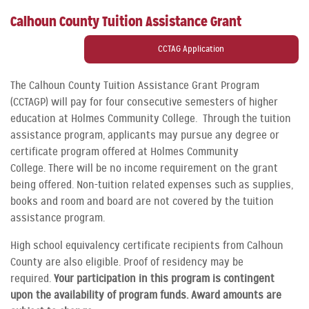
Calhoun County Tuition Assistance Grant
CCTAG Application
The Calhoun County Tuition Assistance Grant Program
(CCTAGP) will pay for four consecutive semesters of higher
education at Holmes Community College. Through the tuition
assistance program, applicants may pursue any degree or
certificate program offered at Holmes Community
College. There will be no income requirement on the grant
being offered. Non-tuition related expenses such as supplies,
books and room and board are not covered by the tuition
assistance program.
High school equivalency certificate recipients from Calhoun
County are also eligible. Proof of residency may be
required.
Your participation in this program is contingent
upon the availability of program funds. Award amounts are