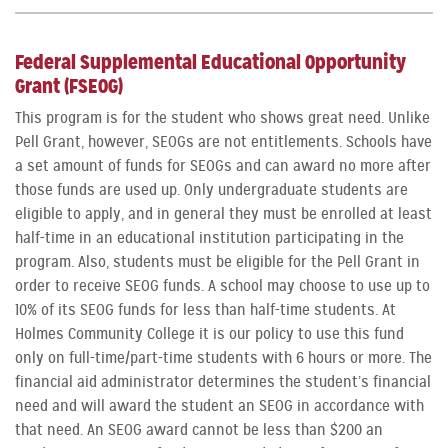
Federal Supplemental Educational Opportunity
Grant (FSEOG)
This program is for the student who shows great need. Unlike
Pell Grant, however, SEOGs are not entitlements. Schools have
a set amount of funds for SEOGs and can award no more after
those funds are used up. Only undergraduate students are
eligible to apply, and in general they must be enrolled at least
half-time in an educational institution participating in the
program. Also, students must be eligible for the Pell Grant in
order to receive SEOG funds. A school may choose to use up to
10% of its SEOG funds for less than half-time students. At
Holmes Community College it is our policy to use this fund
only on full-time/part-time students with 6 hours or more. The
financial aid administrator determines the student’s financial
need and will award the student an SEOG in accordance with
that need. An SEOG award cannot be less than $200 an