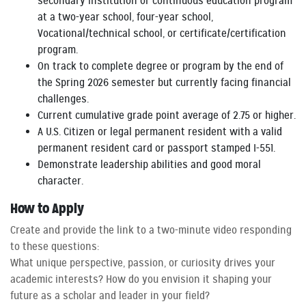
secondary institution or continuous education program
at a two-year school, four-year school,
Vocational/technical school, or certificate/certification
program.
On track to complete degree or program by the end of
the Spring 2026 semester but currently facing financial
challenges.
Current cumulative grade point average of 2.75 or higher.
A U.S. Citizen or legal permanent resident with a valid
permanent resident card or passport stamped I-551.
Demonstrate leadership abilities and good moral
character.
How to Apply
Create and provide the link to a two-minute video responding
to these questions:
What unique perspective, passion, or curiosity drives your
academic interests? How do you envision it shaping your
future as a scholar and leader in your field?