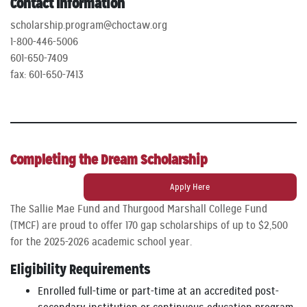
Contact Information
scholarship.program@choctaw.org
1-800-446-5006
601-650-7409
fax: 601-650-7413
Completing the Dream Scholarship
Apply Here
The Sallie Mae Fund and Thurgood Marshall College Fund
(TMCF) are proud to offer 170 gap scholarships of up to $2,500
for the 2025-2026 academic school year.
Eligibility Requirements
Enrolled full-time or part-time at an accredited post-