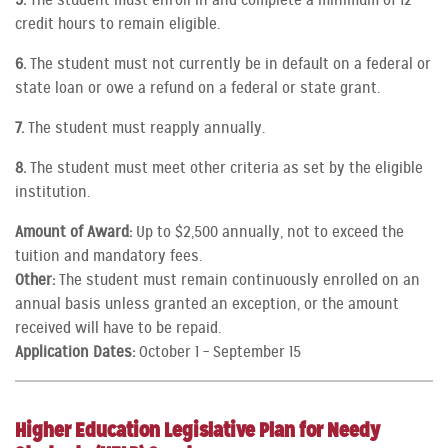
5.
The student must enroll in and complete a minimum of 12
credit hours to remain eligible.
6.
The student must not currently be in default on a federal or
state loan or owe a refund on a federal or state grant.
7.
The student must reapply annually.
8.
The student must meet other criteria as set by the eligible
institution.
Amount of Award:
Up to $2,500 annually, not to exceed the
tuition and mandatory fees.
Other:
The student must remain continuously enrolled on an
annual basis unless granted an exception, or the amount
received will have to be repaid.
Application Dates:
October 1 – September 15
Higher Education Legislative Plan for Needy