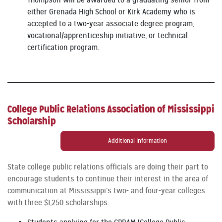
Thompson will be awarded to a graduating senior from
either Grenada High School or Kirk Academy who is
accepted to a two-year associate degree program,
vocational/apprenticeship initiative, or technical
certification program.
College Public Relations Association of Mississippi
Scholarship
Additional Information
State college public relations officials are doing their part to
encourage students to continue their interest in the area of
communication at Mississippi’s two- and four-year colleges
with three $1,250 scholarships.