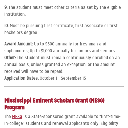
9.
The student must meet other criteria as set by the eligible
institution.
10.
Must be pursuing first certificate, first associate or first
bachelors degree.
Award Amount:
Up to $500 annually for freshman and
sophomores; Up to $1,000 annually for juniors and seniors.
Other:
The student must remain continuously enrolled on an
annual basis, unless granted an exception, or the amount
received will have to be repaid.
Application Dates:
October 1 – September 15
Mississippi Eminent Scholars Grant (MESG)
Program
The
MESG
is a State-sponsored grant available to “first-time-
in-college” students and renewal applicants only. Eligibility