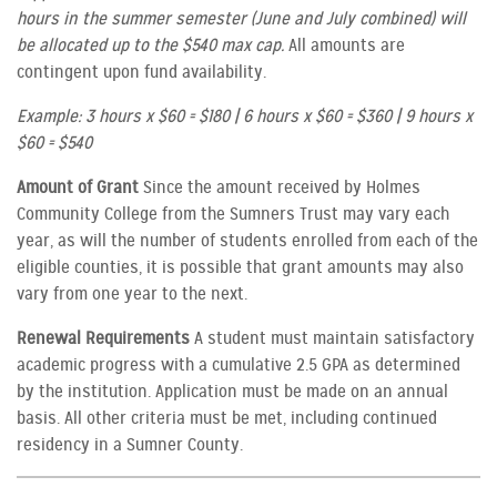
hours in the summer semester (June and July combined) will
be allocated up to the $540 max cap.
All amounts are
contingent upon fund availability.
Example: 3 hours x $60 = $180 | 6 hours x $60 = $360 | 9 hours x
$60 = $540
Amount of Grant
Since the amount received by Holmes
Community College from the Sumners Trust may vary each
year, as will the number of students enrolled from each of the
eligible counties, it is possible that grant amounts may also
vary from one year to the next.
Renewal Requirements
A student must maintain satisfactory
academic progress with a cumulative 2.5 GPA as determined
by the institution. Application must be made on an annual
basis. All other criteria must be met, including continued
residency in a Sumner County.