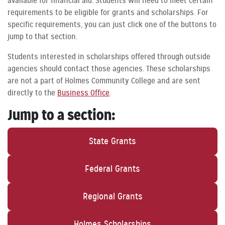
available for financial aid. Students will need to meet certain
requirements to be eligible for grants and scholarships. For
specific requirements, you can just click one of the buttons to
jump to that section.
Students interested in scholarships offered through outside
agencies should contact those agencies. These scholarships
are not a part of Holmes Community College and are sent
directly to the
Business Office
.
Jump to a section:
State Grants
Federal Grants
Regional Grants
Holmes Scholarships