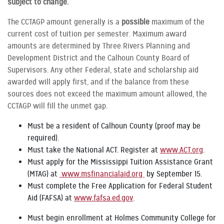
subject to change.
The CCTAGP amount generally is a
possible
maximum of the
current cost of tuition per semester. Maximum award
amounts are determined by Three Rivers Planning and
Development District and the Calhoun County Board of
Supervisors. Any other Federal, state and scholarship aid
awarded will apply first, and if the balance from these
sources does not exceed the maximum amount allowed, the
CCTAGP will fill the unmet gap.
Must be a resident of Calhoun County (proof may be
required).
Must take the National ACT. Register at
www.ACT.org
.
Must apply for the Mississippi Tuition Assistance Grant
(MTAG) at
www.msfinancialaid.org
by September 15.
Must complete the Free Application for Federal Student
Aid (FAFSA) at
www.fafsa.ed.gov
.
Must begin enrollment at Holmes Community College for