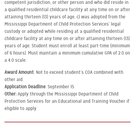
competent jurisdiction, or other person and who did reside in
a qualified residential childcare facility at any time on or after
attaining thirteen (13) years of age, c) was adopted from the
Mississippi Department of Child Protection Services’ legal
custody or adopted while residing at a qualified residential
childcare facility at any time on or after attaining thirteen (13)
years of age. Student must enroll at least part-time (minimum
of 6 hours). Must maintain a minimum cumulative GPA of 2.0 on
a 4.0 scale.
Award Amount
: Not to exceed student’s COA combined with
other aid.
Application Deadline
: September 15
Other:
Apply through the Mississippi Department of Child
Protection Services for an Educational and Training Voucher if
eligible to apply