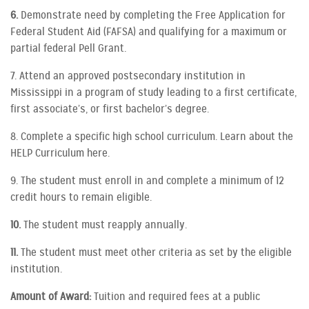
6.
Demonstrate need by completing the Free Application for
Federal Student Aid (FAFSA) and qualifying for a maximum or
partial federal Pell Grant.
7. Attend an approved postsecondary institution in
Mississippi in a program of study leading to a first certificate,
first associate’s, or first bachelor’s degree.
8. Complete a specific high school curriculum. Learn about the
HELP Curriculum here.
9. The student must enroll in and complete a minimum of 12
credit hours to remain eligible.
10.
The student must reapply annually.
11.
The student must meet other criteria as set by the eligible
institution.
Amount of Award:
Tuition and required fees at a public