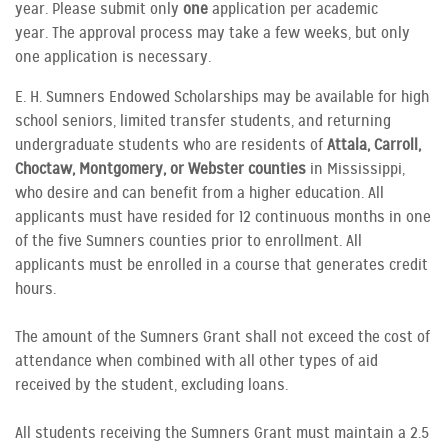
year. Please submit only
one
application per academic
year. The approval process may take a few weeks, but only
one application is necessary.
E. H. Sumners Endowed Scholarships may be available for high
school seniors, limited transfer students, and returning
undergraduate students who are residents of
Attala, Carroll,
Choctaw, Montgomery, or Webster counties
in Mississippi,
who desire and can benefit from a higher education. All
applicants must have resided for 12 continuous months in one
of the five Sumners counties prior to enrollment. All
applicants must be enrolled in a course that generates credit
hours.
The amount of the Sumners Grant shall not exceed the cost of
attendance when combined with all other types of aid
received by the student, excluding loans.
All students receiving the Sumners Grant must maintain a 2.5