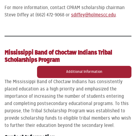
For more information, contact CPRAM scholarship chairman
Steve Diffey at (662) 472-9068 or
sdiffey@holmescc.edu
.
Mississippi Band of Choctaw Indians Tribal
Scholarships Program
Additional Information
The Mississippi Band of Choctaw Indians has consistently
placed education as a high priority and emphasized the
importance of increasing the number of students entering
and completing postsecondary educational programs. To this
purpose, the Tribal Scholarship Program was established to
provide scholarship funds to eligible tribal members who wish
to further their education beyond the secondary level.