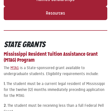
Resources
STATE
GRANTS
Mississippi Resident Tuition Assistance Grant
(MTAG) Program
The
MTAG
is a State-sponsored grant available to
undergraduate students. Eligibility requirements include:
1.
The student must be a current legal resident of Mississippi
for the twelve (12) months immediately preceding application
for the MTAG.
2.
The student must be receiving less than a full Federal Pell