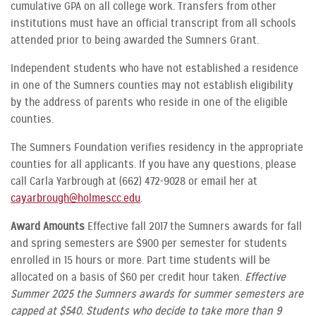
cumulative GPA on all college work. Transfers from other
institutions must have an official transcript from all schools
attended prior to being awarded the Sumners Grant.
Independent students who have not established a residence
in one of the Sumners counties may not establish eligibility
by the address of parents who reside in one of the eligible
counties.
The Sumners Foundation verifies residency in the appropriate
counties for all applicants. If you have any questions, please
call Carla Yarbrough at (662) 472-9028 or email her at
cayarbrough@holmescc.edu
.
Award Amounts
Effective fall 2017 the Sumners awards for fall
and spring semesters are $900 per semester for students
enrolled in 15 hours or more. Part time students will be
allocated on a basis of $60 per credit hour taken.
Effective
Summer 2025 the Sumners awards for summer semesters are
capped at $540. Students who decide to take more than 9