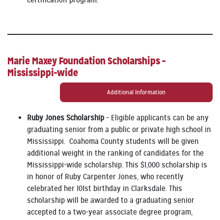
Marie Maxey Foundation Scholarships –
Mississippi-wide
Additional Information
Ruby Jones Scholarship
– Eligible applicants can be any
graduating senior from a public or private high school in
Mississippi. Coahoma County students will be given
additional weight in the ranking of candidates for the
Mississippi-wide scholarship. This $1,000 scholarship is
in honor of Ruby Carpenter Jones, who recently
celebrated her 101st birthday in Clarksdale. This
scholarship will be awarded to a graduating senior
accepted to a two-year associate degree program,