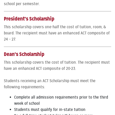
school per semester.
President’s Scholarship
This scholarship covers one-half the cost of tuition, room, &
board. The recipient must have an enhanced ACT composite of
24 – 27.
Dean’s Scholarship
This scholarship covers the cost of tuition. The recipient must
have an enhanced ACT composite of 20-23.
Students receiving an ACT Scholarship must meet the
following requirements:
Complete all admission requirements prior to the third
week of school
Students must qualify for in-state tuition