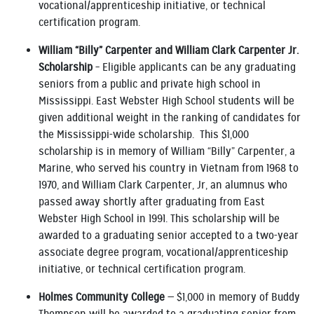
vocational/apprenticeship initiative, or technical
certification program.
William “Billy” Carpenter and William Clark Carpenter Jr.
Scholarship
– Eligible applicants can be any graduating
seniors from a public and private high school in
Mississippi. East Webster High School students will be
given additional weight in the ranking of candidates for
the Mississippi-wide scholarship. This $1,000
scholarship is in memory of William “Billy” Carpenter, a
Marine, who served his country in Vietnam from 1968 to
1970, and William Clark Carpenter, Jr, an alumnus who
passed away shortly after graduating from East
Webster High School in 1991. This scholarship will be
awarded to a graduating senior accepted to a two-year
associate degree program, vocational/apprenticeship
initiative, or technical certification program.
Holmes Community College
— $1,000 in memory of Buddy