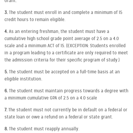
Grant.
3.
The student must enroll in and complete a minimum of 15
credit hours to remain eligible.
4.
As an entering freshman, the student must have a
cumulative high school grade point average of 2.5 on a 4.0
scale and a minimum ACT of 15. (EXCEPTION: Students enrolled
in a program leading to a certificate are only required to meet
the admission criteria for their specific program of study.)
5.
The student must be accepted on a full-time basis at an
eligible institution.
6.
The student must maintain progress towards a degree with
a minimum cumulative GPA of 2.5 on a 4.0 scale
7.
The student must not currently be in default on a federal or
state loan or owe a refund on a federal or state grant.
8.
The student must reapply annually.