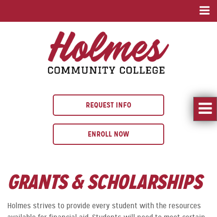
REQUEST INFO
ENROLL NOW
GRANTS & SCHOLARSHIPS
Holmes strives to provide every student with the resources