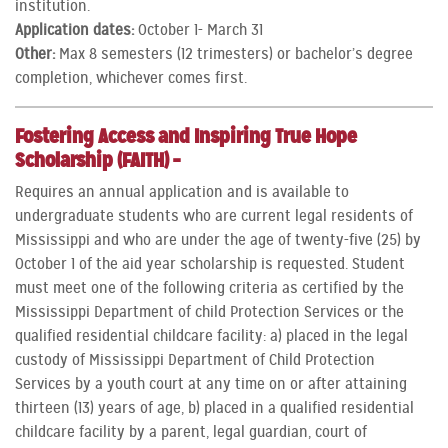
institution.
Application dates:
October 1- March 31
Other:
Max 8 semesters (12 trimesters) or bachelor’s degree
completion, whichever comes first.
Fostering Access and Inspiring True Hope
Scholarship (FAITH) –
Requires an annual application and is available to
undergraduate students who are current legal residents of
Mississippi and who are under the age of twenty-five (25) by
October 1 of the aid year scholarship is requested. Student
must meet one of the following criteria as certified by the
Mississippi Department of child Protection Services or the
qualified residential childcare facility: a) placed in the legal
custody of Mississippi Department of Child Protection
Services by a youth court at any time on or after attaining
thirteen (13) years of age, b) placed in a qualified residential
childcare facility by a parent, legal guardian, court of