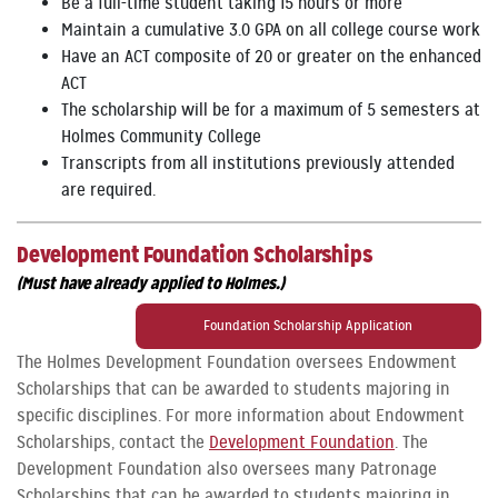
Be a full-time student taking 15 hours or more
Maintain a cumulative 3.0 GPA on all college course work
Have an ACT composite of 20 or greater on the enhanced
ACT
The scholarship will be for a maximum of 5 semesters at
Holmes Community College
Transcripts from all institutions previously attended
are required.
Development Foundation Scholarships
(Must have already applied to Holmes.)
Foundation Scholarship Application
The Holmes Development Foundation oversees Endowment
Scholarships that can be awarded to students majoring in
specific disciplines. For more information about Endowment
Scholarships, contact the
Development Foundation
. The
Development Foundation also oversees many Patronage
Scholarships that can be awarded to students majoring in