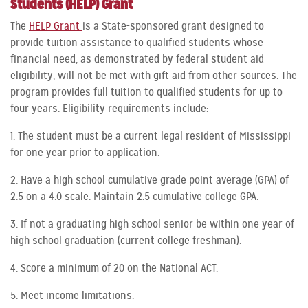
Students (HELP) Grant
The
HELP Grant
is a State-sponsored grant designed to
provide tuition assistance to qualified students whose
financial need, as demonstrated by federal student aid
eligibility, will not be met with gift aid from other sources. The
program provides full tuition to qualified students for up to
four years. Eligibility requirements include:
1. The student must be a current legal resident of Mississippi
for one year prior to application.
2. Have a high school cumulative grade point average (GPA) of
2.5 on a 4.0 scale. Maintain 2.5 cumulative college GPA.
3. If not a graduating high school senior be within one year of
high school graduation (current college freshman).
4. Score a minimum of 20 on the National ACT.
5. Meet income limitations.