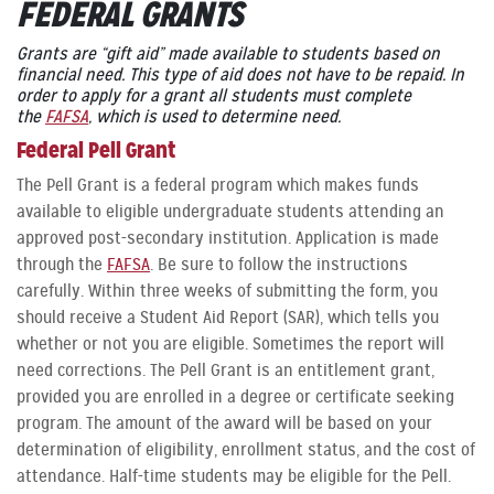
FEDERAL GRANTS
Grants are “gift aid” made available to students based on
financial need. This type of aid does not have to be repaid. In
order to apply for a grant all students must complete
the
FAFSA
, which is used to determine need.
Federal Pell Grant
The Pell Grant is a federal program which makes funds
available to eligible undergraduate students attending an
approved post-secondary institution. Application is made
through the
FAFSA
. Be sure to follow the instructions
carefully. Within three weeks of submitting the form, you
should receive a Student Aid Report (SAR), which tells you
whether or not you are eligible. Sometimes the report will
need corrections. The Pell Grant is an entitlement grant,
provided you are enrolled in a degree or certificate seeking
program. The amount of the award will be based on your
determination of eligibility, enrollment status, and the cost of
attendance. Half-time students may be eligible for the Pell.