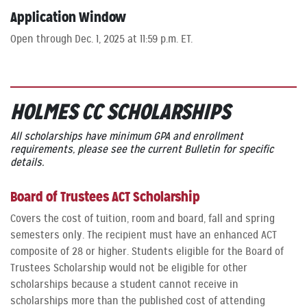
Application Window
Open through Dec. 1, 2025 at 11:59 p.m. ET.
HOLMES CC SCHOLARSHIPS
All scholarships have minimum GPA and enrollment
requirements, please see the current Bulletin for specific
details.
Board of Trustees ACT Scholarship
Covers the cost of tuition, room and board, fall and spring
semesters only. The recipient must have an enhanced ACT
composite of 28 or higher. Students eligible for the Board of
Trustees Scholarship would not be eligible for other
scholarships because a student cannot receive in
scholarships more than the published cost of attending