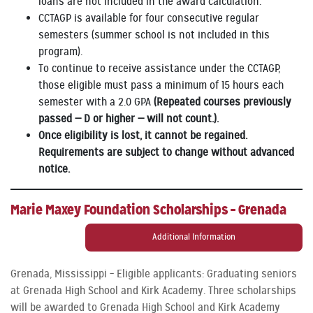
loans are not included in the award calculation.
CCTAGP is available for four consecutive regular
semesters (summer school is not included in this
program).
To continue to receive assistance under the CCTAGP,
those eligible must pass a minimum of 15 hours each
semester with a 2.0 GPA
(Repeated courses previously
passed — D or higher — will not count.).
Once eligibility is lost, it cannot be regained.
Requirements are subject to change without advanced
notice.
Marie Maxey Foundation Scholarships – Grenada
Additional Information
Grenada, Mississippi – Eligible applicants: Graduating seniors
at Grenada High School and Kirk Academy. Three scholarships
will be awarded to Grenada High School and Kirk Academy