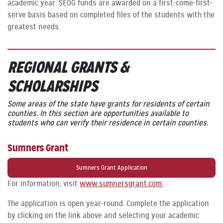
academic year. SEOG funds are awarded on a first-come-first-
serve basis based on completed files of the students with the
greatest needs.
REGIONAL GRANTS
&
SCHOLARSHIPS
Some areas of the state have grants for residents of certain
counties. In this section are opportunities available to
students who can verify their residence in certain counties.
Sumners Grant
Sumners Grant Application
For information, visit
www.sumnersgrant.com.
The application is open year-round. Complete the application
by clicking on the link above and selecting your academic