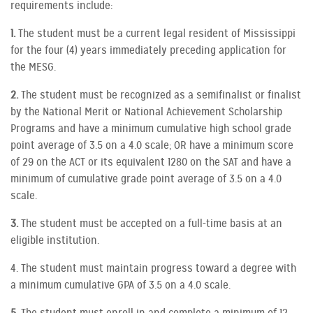
requirements include:
1.
The student must be a current legal resident of Mississippi
for the four (4) years immediately preceding application for
the MESG.
2.
The student must be recognized as a semifinalist or finalist
by the National Merit or National Achievement Scholarship
Programs and have a minimum cumulative high school grade
point average of 3.5 on a 4.0 scale; OR have a minimum score
of 29 on the ACT or its equivalent 1280 on the SAT and have a
minimum of cumulative grade point average of 3.5 on a 4.0
scale.
3.
The student must be accepted on a full-time basis at an
eligible institution.
4. The student must maintain progress toward a degree with
a minimum cumulative GPA of 3.5 on a 4.0 scale.