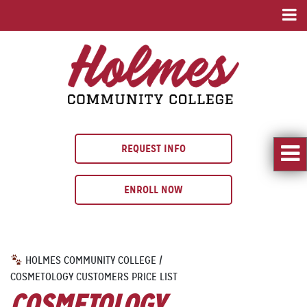
REQUEST INFO
ENROLL NOW
HOLMES COMMUNITY COLLEGE
/
COSMETOLOGY CUSTOMERS PRICE LIST
COSMETOLOGY