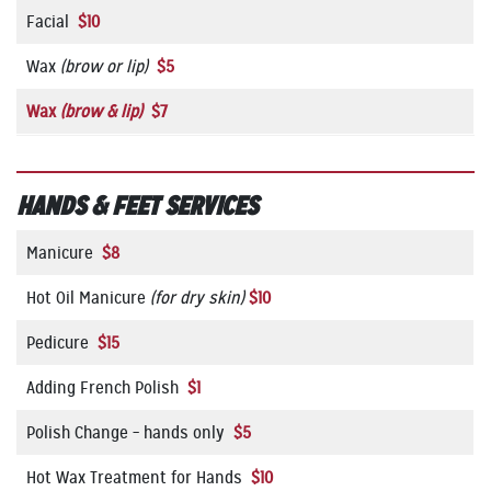
Facial
$10
Wax
(brow or lip)
$5
Wax
(brow
&
lip)
$7
HANDS & FEET SERVICES
Manicure
$8
Hot Oil Manicure
(for dry skin)
$10
Pedicure
$15
Adding French Polish
$1
Polish Change – hands only
$5
Hot Wax Treatment for Hands
$10