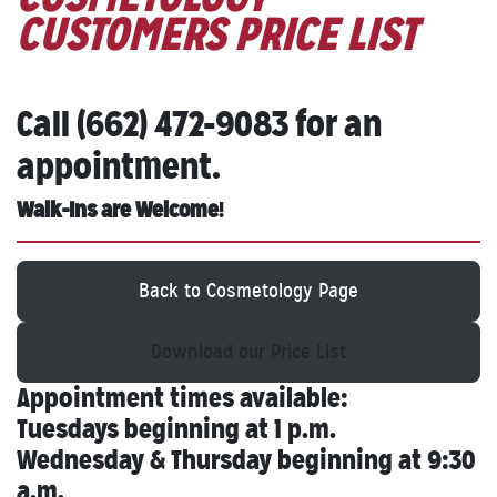
CUSTOMERS PRICE LIST
Call (662) 472-9083 for an
appointment.
Walk-Ins are Welcome
!
Back to Cosmetology Page
Download our Price List
Appointment times available:
Tuesdays beginning at 1 p.m.
Wednesday & Thursday beginning at 9:30
a.m.