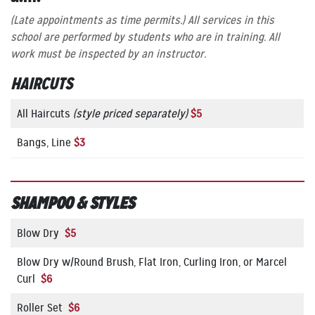
(Late appointments as time permits.)
All services in this
school are performed by students who are in training. All
work must be inspected by an instructor.
HAIRCUTS
All Haircuts
(style priced separately)
$5
Bangs, Line
$3
SHAMPOO & STYLES
Blow Dry
$5
Blow Dry w/Round Brush, Flat Iron, Curling Iron, or Marcel
Curl
$6
Roller Set
$6