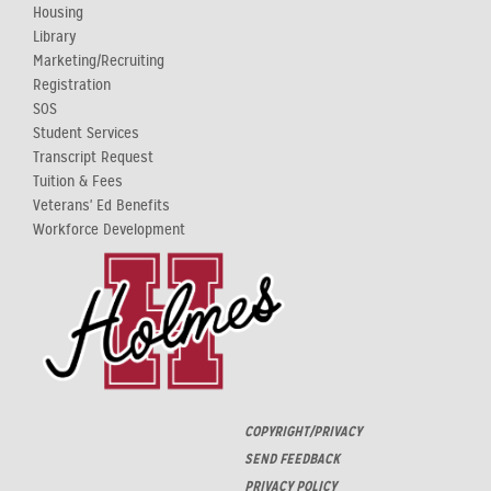
Housing
Library
Marketing/Recruiting
Registration
SOS
Student Services
Transcript Request
Tuition & Fees
Veterans' Ed Benefits
Workforce Development
COPYRIGHT/PRIVACY
SEND FEEDBACK
PRIVACY POLICY