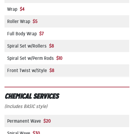
Wrap
$4
Roller Wrap
$5
Full Body Wrap
$7
Spiral Set w/Rollers
$8
Spiral Set w/Perm Rods
$10
Front Twist w/Style
$8
CHEMICAL SERVICES
(Includes BASIC style)
Permanent Wave
$20
Spiral Wave
$30