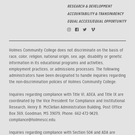
RESEARCH & DEVELOPMENT
ACCOUNTABILITY & TRANSPARENCY
EQUAL ACCESS/EQUAL OPPORTUNITY
Holmes Community College does not discriminate on the basis of
race, color, religion, national origin, sex, age, disability or genetic
information in its educational programs and activities,
employment practices, or admissions processes. The following
administrators have been designated to handle inquiries regarding
the non-discrimination policies of Holmes Community College:
Inquiries regarding compliance with Title VI, ADEA, and Title IX are
coordinated by the Vice President for Compliance and Institutional
Research, Henry B. McClellan Administration Building, Post Office
Box 369, Goodman, MS 39079, Phone: 662-472-9429,
compliance@holmescc.edu.
Inquiries regarding compliance with Section 504 and ADA are