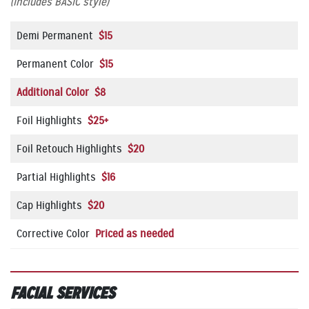
(Includes BASIC style)
Demi Permanent
$15
Permanent Color
$15
Additional Color $8
Foil Highlights
$25+
Foil Retouch Highlights
$20
Partial Highlights
$16
Cap Highlights
$20
Corrective Color
Priced as needed
FACIAL SERVICES