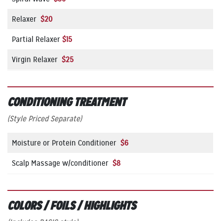
Relaxer
$20
Partial Relaxer
$15
Virgin Relaxer
$25
CONDITIONING TREATMENT
(Style Priced Separate)
Moisture or Protein Conditioner
$6
Scalp Massage w/conditioner
$8
COLORS / FOILS / HIGHLIGHTS