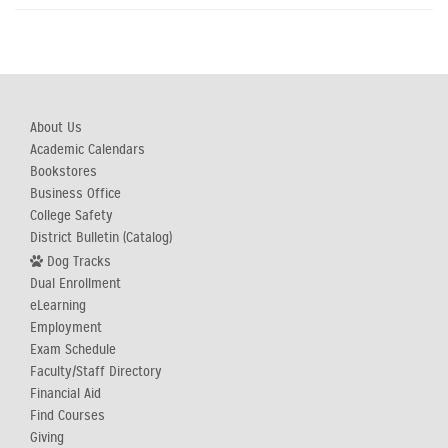
About Us
Academic Calendars
Bookstores
Business Office
College Safety
District Bulletin (Catalog)
Dog Tracks
Dual Enrollment
eLearning
Employment
Exam Schedule
Faculty/Staff Directory
Financial Aid
Find Courses
Giving