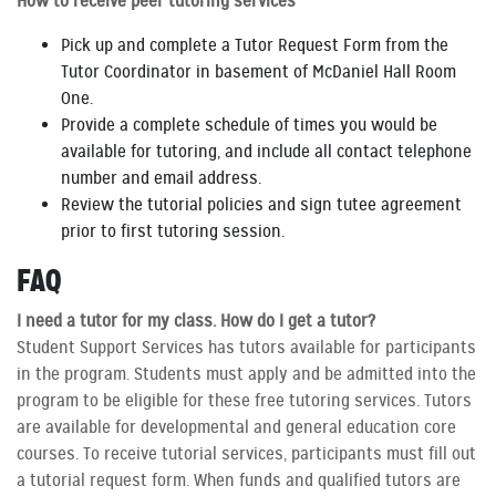
How to receive peer tutoring services
Pick up and complete a Tutor Request Form from the
Tutor Coordinator in basement of McDaniel Hall Room
One.
Provide a complete schedule of times you would be
available for tutoring, and include all contact telephone
number and email address.
Review the tutorial policies and sign tutee agreement
prior to first tutoring session.
FAQ
I need a tutor for my class. How do I get a tutor?
Student Support Services has tutors available for participants
in the program. Students must apply and be admitted into the
program to be eligible for these free tutoring services. Tutors
are available for developmental and general education core
courses. To receive tutorial services, participants must fill out
a tutorial request form. When funds and qualified tutors are