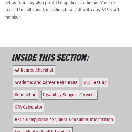
below. You may also print the application below. You are
invited to call, email, or schedule a visit with any SSS staff
member.
INSIDE THIS SECTION:
AA Degree Checklist
Academic and Career Resources
ACT Testing
Counseling
Disability Support Services
GPA Calculator
HEOA Compliance / Student Consumer Information