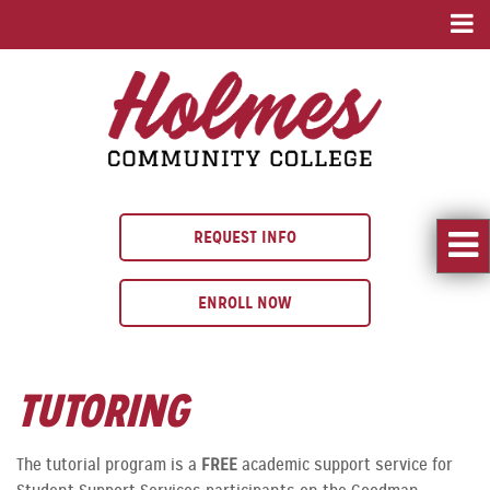
REQUEST INFO
ENROLL NOW
TUTORING
The tutorial program is a
FREE
academic support service for