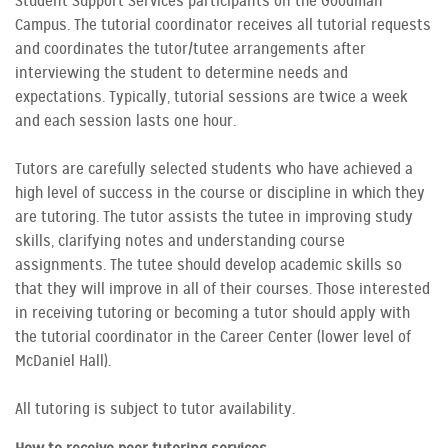
Student Support Services participants on the Goodman
Campus. The tutorial coordinator receives all tutorial requests
and coordinates the tutor/tutee arrangements after
interviewing the student to determine needs and
expectations. Typically, tutorial sessions are twice a week
and each session lasts one hour.
Tutors are carefully selected students who have achieved a
high level of success in the course or discipline in which they
are tutoring. The tutor assists the tutee in improving study
skills, clarifying notes and understanding course
assignments. The tutee should develop academic skills so
that they will improve in all of their courses. Those interested
in receiving tutoring or becoming a tutor should apply with
the tutorial coordinator in the Career Center (lower level of
McDaniel Hall).
All tutoring is subject to tutor availability.