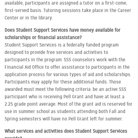
available, participants are assigned a tutor on a first-come,
first-served basis. Tutoring sessions take place in the Career
Center or in the library.
Does Student Support Services have money available for
scholarships or financial assistance?
Student Support Services is a federally funded program
designed to provide free services and activities to
participants in the program. SSS counselors work with the
Financial Aid Office to offer assistance to participants in the
application process for various types of aid and scholarships.
Participants may apply for these additional funds. Those
awarded must meet the following criteria: be an active SSS
participant who is receiving Pell Grant and have at least a
2.25 grade point average. Most of the grant aid is reserved for
use in summer school as students attending both Fall and
Spring semesters will have no Pell Grant left for summer.
What services and activities does Student Support Services