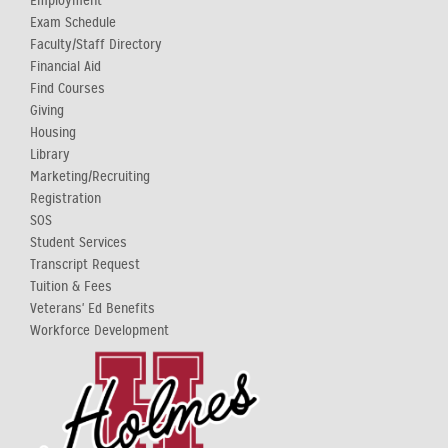
Employment
Exam Schedule
Faculty/Staff Directory
Financial Aid
Find Courses
Giving
Housing
Library
Marketing/Recruiting
Registration
SOS
Student Services
Transcript Request
Tuition & Fees
Veterans' Ed Benefits
Workforce Development