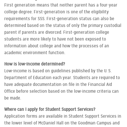
First generation means that neither parent has a four-year
college degree. First-generation is one of the eligibility
requirements for SSS. First-generation status can also be
determined based on the status of only the primary custodial
parent if parents are divorced. First-generation college
students are more likely to have not been exposed to
information about college and how the processes of an
academic environment function.
How is low-income determined?
Low-income is based on guidelines published by the U. S.
Department of Education each year. Students are required to
have adequate documentation on file in the Financial Aid
Office before selection based on the low-income criteria can
be made.
Where can I apply for Student Support Services?
Application forms are available in Student Support Services in
the lower level of McDaniel Hall on the Goodman Campus and