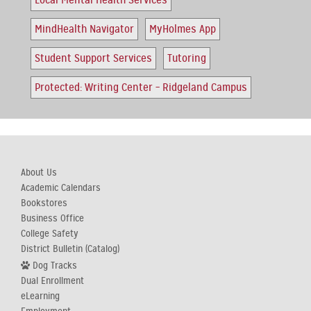
Local Mental Health Services
MindHealth Navigator
MyHolmes App
Student Support Services
Tutoring
Protected: Writing Center – Ridgeland Campus
About Us
Academic Calendars
Bookstores
Business Office
College Safety
District Bulletin (Catalog)
Dog Tracks
Dual Enrollment
eLearning