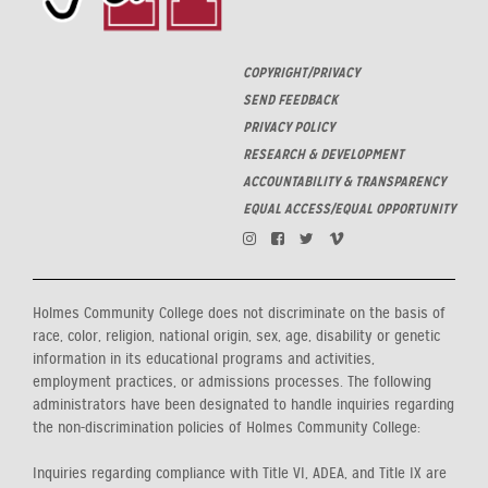
COPYRIGHT/PRIVACY
SEND FEEDBACK
PRIVACY POLICY
RESEARCH & DEVELOPMENT
ACCOUNTABILITY & TRANSPARENCY
EQUAL ACCESS/EQUAL OPPORTUNITY
Holmes Community College does not discriminate on the basis of
race, color, religion, national origin, sex, age, disability or genetic
information in its educational programs and activities,
employment practices, or admissions processes. The following
administrators have been designated to handle inquiries regarding
the non-discrimination policies of Holmes Community College:
Inquiries regarding compliance with Title VI, ADEA, and Title IX are