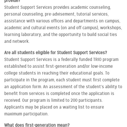
provide?
Student Support Services provides academic counseling,
personal counseling, pre-advisement, tutorial services,
assistance with various offices and departments on campus,
academic and cultural events (on and off campus), workshops,
learning laboratory, and the opportunity to build social ties
and network.
Are all students eligible for Student Support Services?
Student Support Services is a federally funded TRIO program
established to assist first-generation and/or low-income
college students in reaching their educational goals. To
participate in the program, each student must first complete
an application form. An assessment of the student’s ability to
benefit from services is completed once the application is
received. Our program is limited to 200 participants.
Applicants may be placed on a waiting list to ensure
maximum participation.
What does first-generation mean?