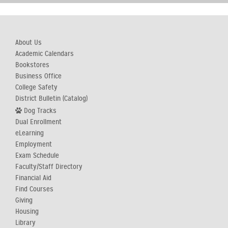
About Us
Academic Calendars
Bookstores
Business Office
College Safety
District Bulletin (Catalog)
Dog Tracks
Dual Enrollment
eLearning
Employment
Exam Schedule
Faculty/Staff Directory
Financial Aid
Find Courses
Giving
Housing
Library