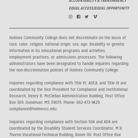
ACCOUNTABILITY & TRANSPARENCY
EQUAL ACCESS/EQUAL OPPORTUNITY
Holmes Community College does not discriminate on the basis of
race, color, religion, national origin, sex, age, disability or genetic
information in its educational programs and activities,
employment practices, or admissions processes. The following
administrators have been designated to handle inquiries regarding
the non-discrimination policies of Holmes Community College:
Inquiries regarding compliance with Title VI, ADEA, and Title IX are
coordinated by the Vice President for Compliance and Institutional
Research, Henry B. McClellan Administration Building, Post Office
Box 369, Goodman, MS 39079, Phone: 662-472-9429,
compliance@holmescc.edu.
Inquiries regarding compliance with Section 504 and ADA are
coordinated by the Disability Student Services Coordinator, M.R.
Thorne Vocational-Technical Building, Room 110, Post Office Box