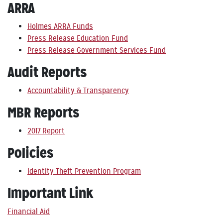
ARRA
Holmes ARRA Funds
Press Release Education Fund
Press Release Government Services Fund
Audit Reports
Accountability & Transparency
MBR Reports
2017 Report
Policies
Identity Theft Prevention Program
Important Link
Financial Aid