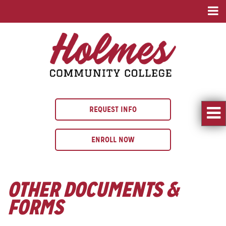
REQUEST INFO
ENROLL NOW
OTHER DOCUMENTS &
FORMS