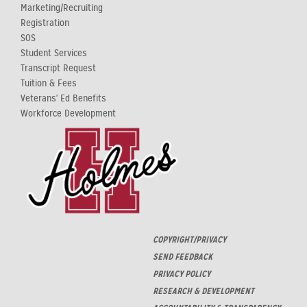
Marketing/Recruiting
Registration
SOS
Student Services
Transcript Request
Tuition & Fees
Veterans' Ed Benefits
Workforce Development
COPYRIGHT/PRIVACY
SEND FEEDBACK
PRIVACY POLICY
RESEARCH & DEVELOPMENT