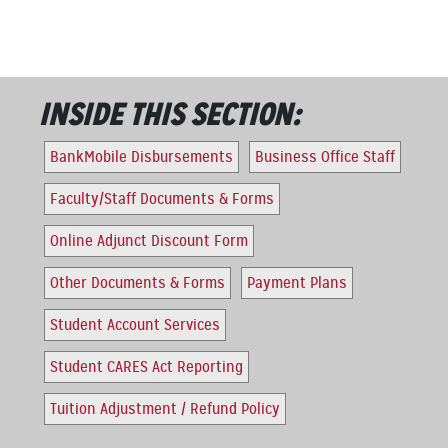
INSIDE THIS SECTION:
BankMobile Disbursements
Business Office Staff
Faculty/Staff Documents & Forms
Online Adjunct Discount Form
Other Documents & Forms
Payment Plans
Student Account Services
Student CARES Act Reporting
Tuition Adjustment / Refund Policy