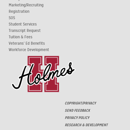
Marketing/Recruiting
Registration
SOS
Student Services
Transcript Request
Tuition & Fees
Veterans' Ed Benefits
Workforce Development
COPYRIGHT/PRIVACY
SEND FEEDBACK
PRIVACY POLICY
RESEARCH & DEVELOPMENT