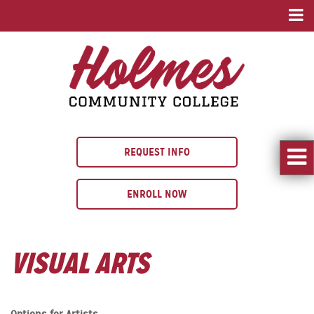
REQUEST INFO
ENROLL NOW
VISUAL ARTS