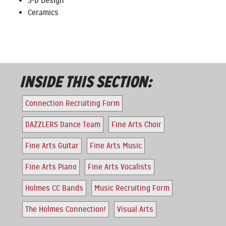
3-D Design
Ceramics
INSIDE THIS SECTION:
Connection Recruiting Form
DAZZLERS Dance Team
Fine Arts Choir
Fine Arts Guitar
Fine Arts Music
Fine Arts Piano
Fine Arts Vocalists
Holmes CC Bands
Music Recruiting Form
The Holmes Connection!
Visual Arts