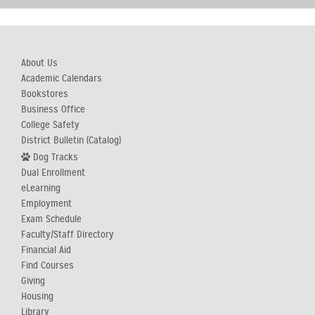
About Us
Academic Calendars
Bookstores
Business Office
College Safety
District Bulletin (Catalog)
Dog Tracks
Dual Enrollment
eLearning
Employment
Exam Schedule
Faculty/Staff Directory
Financial Aid
Find Courses
Giving
Housing
Library