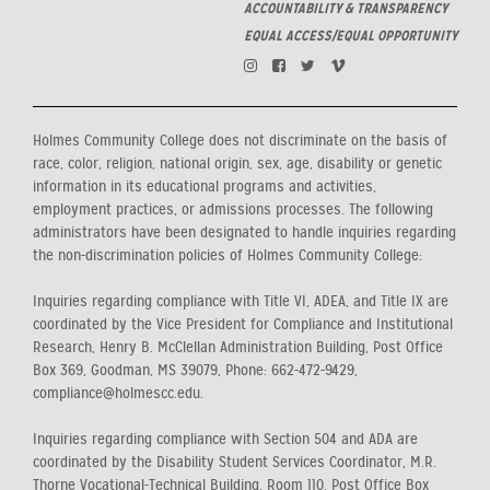
ACCOUNTABILITY & TRANSPARENCY
EQUAL ACCESS/EQUAL OPPORTUNITY
Holmes Community College does not discriminate on the basis of
race, color, religion, national origin, sex, age, disability or genetic
information in its educational programs and activities,
employment practices, or admissions processes. The following
administrators have been designated to handle inquiries regarding
the non-discrimination policies of Holmes Community College:
Inquiries regarding compliance with Title VI, ADEA, and Title IX are
coordinated by the Vice President for Compliance and Institutional
Research, Henry B. McClellan Administration Building, Post Office
Box 369, Goodman, MS 39079, Phone: 662-472-9429,
compliance@holmescc.edu.
Inquiries regarding compliance with Section 504 and ADA are
coordinated by the Disability Student Services Coordinator, M.R.
Thorne Vocational-Technical Building, Room 110, Post Office Box