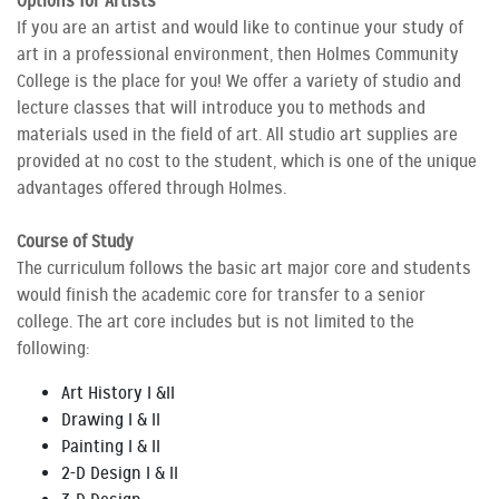
Options for Artists
If you are an artist and would like to continue your study of
art in a professional environment, then Holmes Community
College is the place for you! We offer a variety of studio and
lecture classes that will introduce you to methods and
materials used in the field of art. All studio art supplies are
provided at no cost to the student, which is one of the unique
advantages offered through Holmes.
Course of Study
The curriculum follows the basic art major core and students
would finish the academic core for transfer to a senior
college. The art core includes but is not limited to the
following:
Art History I &II
Drawing I & II
Painting I & II
2-D Design I & II